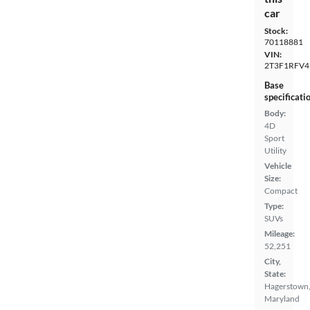
car
Stock:
70118881
VIN:
2T3F1RFV4
Base
specificati
Body:
4D
Sport
Utility
Vehicle
Size:
Compact
Type:
SUVs
Mileage:
52,251
City,
State:
Hagerstown
Maryland