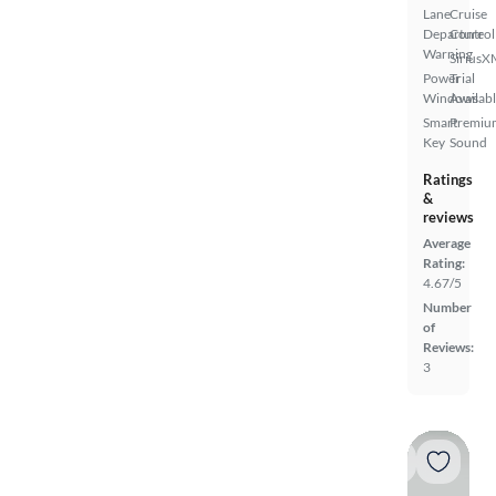
Lane
Cruise
Departure
Control
Warning
SiriusX
Power
Trial
Windows
Availab
Smart
Premiu
Key
Sound
Ratings
&
reviews
Average
Rating:
4.67/5
Number
of
Reviews:
3