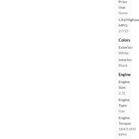
Prior
Use:
None
City/Highwa
MPG:
27/35
Colors
Exterior:
White
Interior:
Black
Engine
Engine
Size:
2.5L
Engine
Type:
Gas
Engine
Torque:
184/5,000
RPM