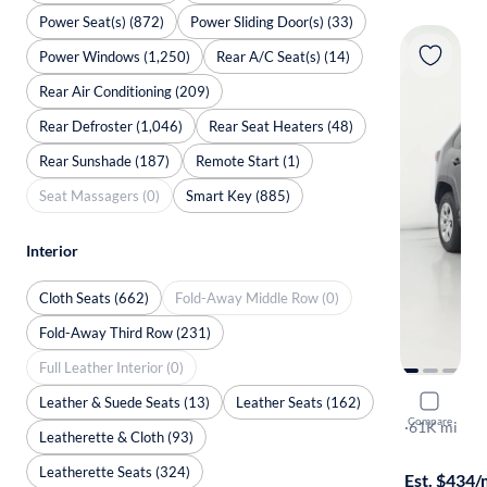
Power Seat(s) (872)
Power Sliding Door(s) (33)
Power Windows (1,250)
Rear A/C Seat(s) (14)
Rear Air Conditioning (209)
Rear Defroster (1,046)
Rear Seat Heaters (48)
Rear Sunshade (187)
Remote Start (1)
Seat Massagers (0)
Smart Key (885)
Interior
Cloth Seats (662)
Fold-Away Middle Row (0)
Fold-Away Third Row (231)
Full Leather Interior (0)
Leather & Suede Seats (13)
Leather Seats (162)
2022 Toyo
Compare
LE
·
61K mi
Leatherette & Cloth (93)
Available to
Leatherette Seats (324)
Est. $434