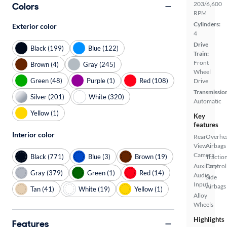
203/6,600
Colors
RPM
Cylinders:
Exterior color
4
Drive
Black (199)
Blue (122)
Train:
Front
Brown (4)
Gray (245)
Wheel
Green (48)
Purple (1)
Red (108)
Drive
Transmissio
Silver (201)
White (320)
Automatic
Yellow (1)
Key
features
Interior color
Rear
Overhe
View
Airbags
Camera
Black (771)
Blue (3)
Brown (19)
Tractio
Auxiliary
Control
Gray (379)
Green (1)
Red (14)
Audio
Side
Input
Airbags
Tan (41)
White (19)
Yellow (1)
Alloy
Wheels
Highlights
Features