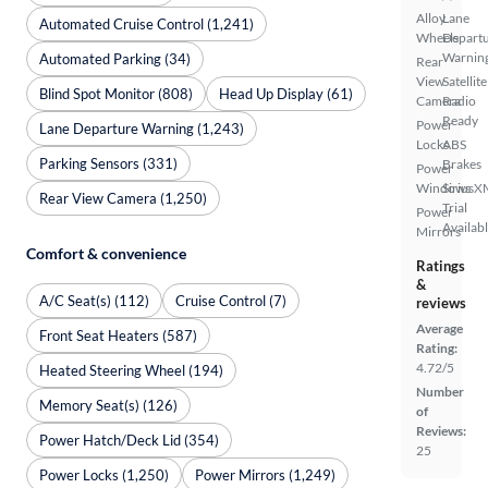
Alloy
Lane
Automated Cruise Control (1,241)
Wheels
Depart
Warnin
Automated Parking (34)
Rear
View
Satellite
Blind Spot Monitor (808)
Head Up Display (61)
Camera
Radio
Ready
Power
Lane Departure Warning (1,243)
Locks
ABS
Parking Sensors (331)
Brakes
Power
Windows
SiriusX
Rear View Camera (1,250)
Trial
Power
Availab
Mirrors
Comfort & convenience
Ratings
&
A/C Seat(s) (112)
Cruise Control (7)
reviews
Average
Front Seat Heaters (587)
Rating:
4.72/5
Heated Steering Wheel (194)
Number
Memory Seat(s) (126)
of
Reviews:
Power Hatch/Deck Lid (354)
25
Power Locks (1,250)
Power Mirrors (1,249)