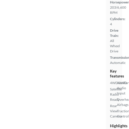
Horsepower
203/6,600
RPM
Cylinders:
4
Drive
Train:
All
Wheel
Drive
Transmissio
Automatic
Key
features
4WD/AWD
Auxiliar
Audio
Satellite
Input
Radio
Ready
Overhe
Airbags
Rear
View
Tractio
Camera
Control
Highlights