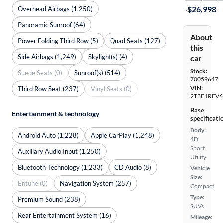
·
$26,998
Overhead Airbags (1,250)
Panoramic Sunroof (64)
About
Power Folding Third Row (5)
Quad Seats (127)
this
Side Airbags (1,249)
Skylight(s) (4)
car
Stock:
Suede Seats (0)
Sunroof(s) (514)
70059647
VIN:
Third Row Seat (237)
Vinyl Seats (0)
2T3F1RFV6
Base
Entertainment & technology
specificati
Body:
Android Auto (1,228)
Apple CarPlay (1,248)
4D
Sport
Auxiliary Audio Input (1,250)
Utility
Bluetooth Technology (1,233)
CD Audio (8)
Vehicle
Size:
Entune (0)
Navigation System (257)
Compact
Type:
Premium Sound (238)
SUVs
Rear Entertainment System (16)
Mileage: