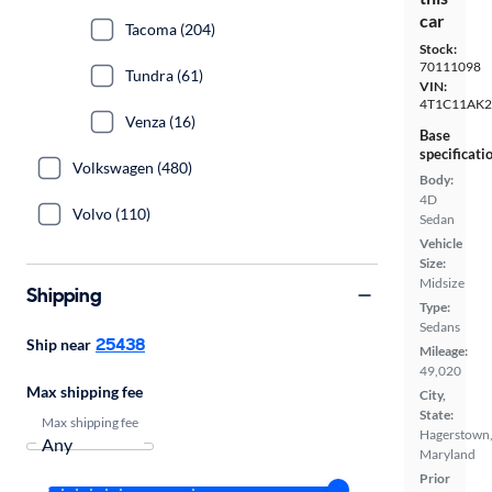
car
Tacoma (204)
Stock:
70111098
Tundra (61)
VIN:
4T1C11AK
Venza (16)
Base
specificati
Volkswagen (480)
Body:
4D
Volvo (110)
Sedan
Vehicle
Size:
Midsize
Shipping
Type:
Sedans
25438
Ship near
Mileage:
49,020
Max shipping fee
City,
State:
Max shipping fee
Hagerstown
Maryland
Prior