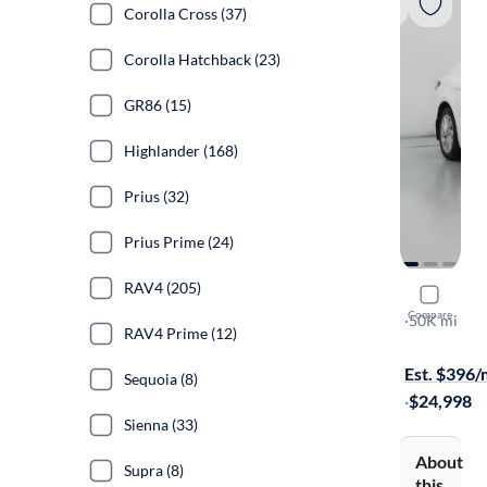
Corolla Cross (37)
Corolla Hatchback (23)
GR86 (15)
Highlander (168)
Prius (32)
Prius Prime (24)
RAV4 (205)
2022 Toyo
Compare
LE
·
50K mi
RAV4 Prime (12)
Available to
Est. $396
Sequoia (8)
·
$24,998
Sienna (33)
About
Supra (8)
this