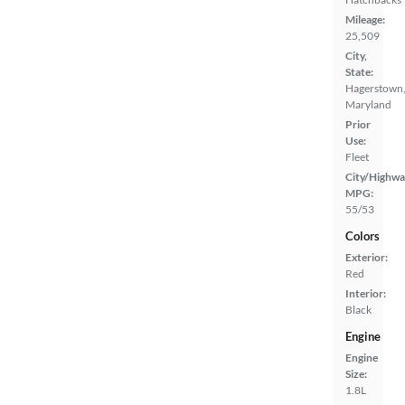
Mileage:
25,509
City,
State:
Hagerstown
Maryland
Prior
Use:
Fleet
City/Highwa
MPG:
55/53
Colors
Exterior:
Red
Interior:
Black
Engine
Engine
Size:
1.8L