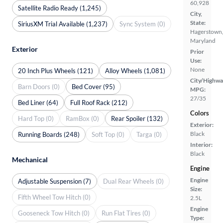
60,928
Satellite Radio Ready (1,245)
City,
State:
SiriusXM Trial Available (1,237)
Sync System (0)
Hagerstown
Maryland
Exterior
Prior
Use:
None
20 Inch Plus Wheels (121)
Alloy Wheels (1,081)
City/Highwa
Barn Doors (0)
Bed Cover (95)
MPG:
27/35
Bed Liner (64)
Full Roof Rack (212)
Colors
Hard Top (0)
RamBox (0)
Rear Spoiler (132)
Exterior:
Black
Running Boards (248)
Soft Top (0)
Targa (0)
Interior:
Black
Mechanical
Engine
Engine
Adjustable Suspension (7)
Dual Rear Wheels (0)
Size:
Fifth Wheel Tow Hitch (0)
2.5L
Engine
Gooseneck Tow Hitch (0)
Run Flat Tires (0)
Type: