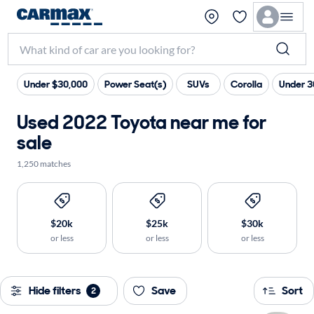
Under $30,000
Power Seat(s)
SUVs
Corolla
Under 3
Used 2022 Toyota near me for
sale
1,250 matches
$20k
$25k
$30k
or less
or less
or less
Hide filters
Save
Sort
2