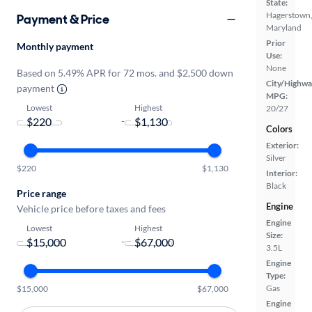
State:
Hagerstown
Payment & Price
Maryland
Prior
Monthly payment
Use:
None
Based on 5.49% APR for 72 mos. and $2,500 down
City/Highwa
payment
MPG:
Lowest
Highest
20/27
-
Colors
Exterior:
Silver
$220
$1,130
Interior:
Black
Price range
Engine
Vehicle price before taxes and fees
Engine
Lowest
Highest
Size:
-
3.5L
Engine
Type:
Gas
$15,000
$67,000
Engine