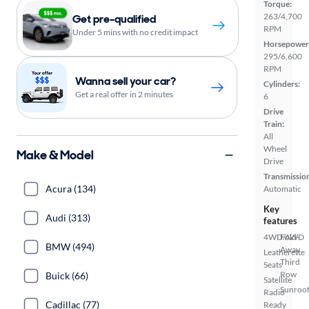
Torque:
263/4,700
Get pre-qualified
RPM
Under 5 mins with no credit impact
Horsepower
295/6,600
RPM
Wanna sell your car?
Cylinders:
Get a real offer in 2 minutes
6
Drive
Train:
All
Wheel
Make & Model
Drive
Transmissio
Acura (134)
Automatic
Key
Audi (313)
features
4WD/AWD
Fold-
BMW (494)
Away
Leatherette
Third
Seats
Row
Buick (66)
Satellite
Sunroof
Radio
Cadillac (77)
Ready