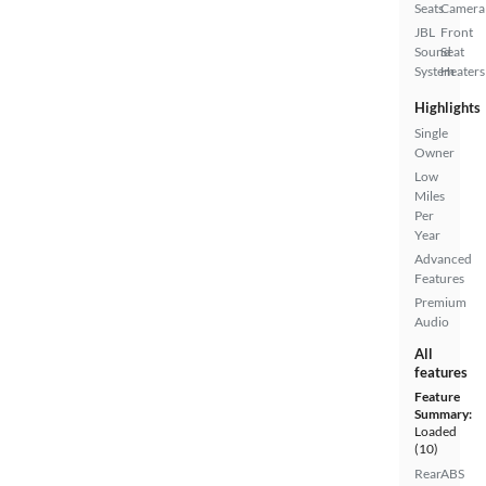
Seats
Camera
JBL
Front
Sound
Seat
System
Heaters
Highlights
Single
Owner
Low
Miles
Per
Year
Advanced
Features
Premium
Audio
All
features
Feature
Summary:
Loaded
(10)
Rear
ABS