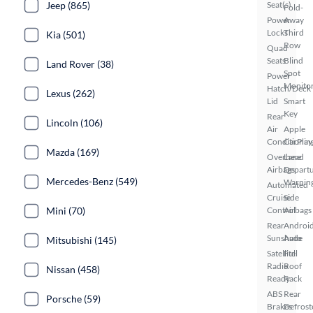
Jeep (865)
Seat(s)
Fold-
Power
Away
Locks
Third
Kia (501)
Row
Quad
Seats
Blind
Land Rover (38)
Spot
Power
Monito
Hatch/Deck
Lexus (262)
Lid
Smart
Key
Rear
Lincoln (106)
Air
Apple
Conditionin
CarPlay
Mazda (169)
Overhead
Lane
Airbags
Depart
Mercedes-Benz (549)
Warnin
Automated
Cruise
Side
Mini (70)
Control
Airbags
Rear
Androi
Sunshade
Auto
Mitsubishi (145)
Satellite
Full
Radio
Roof
Nissan (458)
Ready
Rack
ABS
Rear
Porsche (59)
Brakes
Defrost