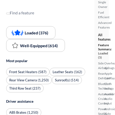
Single
Owner
Find a feature
Fuel
Efficient
Advanced
Features
Loaded (376)
All
features
Well-Equipped (614)
Feature
Summary:
Loaded
(5)
Most popular
Side
Overhe
Airbags
Airbags
Front Seat Heaters (587)
Leather Seats (162)
Rear
Apple
Defroster
CarPlay
Rear View Camera (1,250)
Sunroof(s) (514)
Bluetooth
Cloth
Third Row Seat (237)
Technology
Seats
Automated
Auxiliar
Cruise
Audio
Driver assistance
Control
Input
Power
Androi
ABS Brakes (1,250)
Seat(s)
Auto