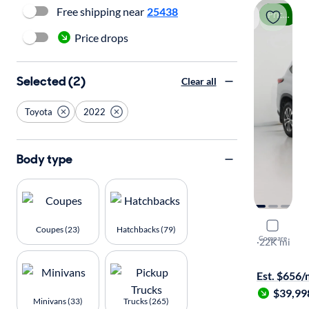
Free shipping near
25438
Price drop
Price drops
Selected (2)
Clear all
Toyota
2022
Body type
2022 Toyo
Coupes (23)
Hatchbacks (79)
Compare
XLE
·
22K mi
Available to
Est. $656
$39,99
Minivans (33)
Trucks (265)