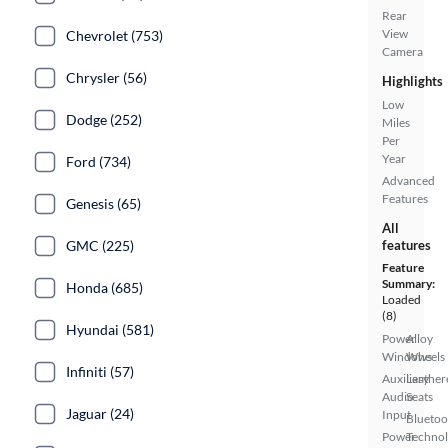
Rear
View
Chevrolet (753)
Camera
Chrysler (56)
Highlights
Low
Dodge (252)
Miles
Per
Year
Ford (734)
Advanced
Features
Genesis (65)
All
GMC (225)
features
Feature
Summary:
Honda (685)
Loaded
(8)
Hyundai (581)
Power
Alloy
Windows
Wheels
Infiniti (57)
Auxiliary
Leather
Audio
Seats
Jaguar (24)
Input
Bluetoo
Power
Techno