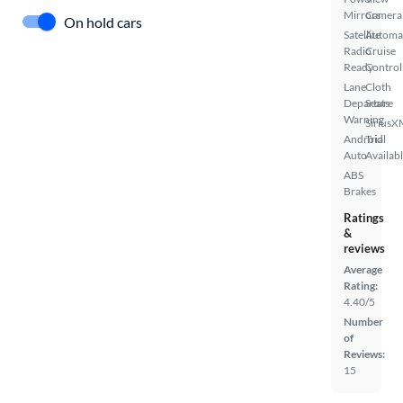
Mirrors
Camera
On hold cars
Satellite
Automa
Radio
Cruise
Ready
Control
Lane
Cloth
Departure
Seats
Warning
SiriusX
Android
Trial
Auto
Availab
ABS
Brakes
Ratings
&
reviews
Average
Rating:
4.40/5
Number
of
Reviews:
15