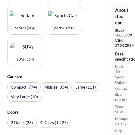
About
this
car
Sedans (304)
Sports Cars (8)
Stock:
70058779
VIN:
5TDGZRBH
Base
specificati
SUVs (554)
Body:
4D
Car size
Sport
Utility
Compact (774)
Midsize (354)
Large (111)
Vehicle
Size:
Very Large (10)
Midsize
Type:
Doors
SUVs
Mileage:
2 Doors (23)
4 Doors (1,227)
21,157
City,