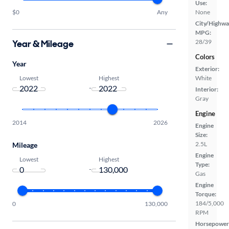
Use:
$0
Any
None
City/Highwa
MPG:
Year & Mileage
28/39
Colors
Year
Exterior:
Lowest
Highest
White
-
Interior:
Gray
Engine
2014
2026
Engine
Size:
2.5L
Mileage
Engine
Lowest
Highest
Type:
-
Gas
Engine
Torque:
184/5,000
0
130,000
RPM
Horsepower