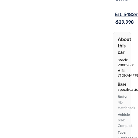
Available to
Est. $483
·
$29,998
About
this
car
Stock:
28889881
VIN:
JTDKAMFP
Base
specificati
Body:
4D
Hatchback
Vehicle
Size:
Compact
Type:
Hatchbacks