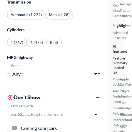
Transmission
Airbags
Rear
View
Tractio
Automatic (1,222)
Manual (28)
Camera
Control
Highlights
Cylinders
Advanced
Features
4 (767)
6 (475)
8 (8)
All
features
MPG highway
Feature
Summary:
From
Loaded
(6)
Power
Apple
Locks
CarPlay
Auxiliary
Power
Don't Show
Audio
Windo
Input
Side
Hide cars with
Overhead
Airbags
Airbags
Bluetoo
Rear
Techno
Defroster
Rear
Coming soon cars
Power
View