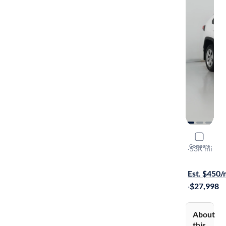
2022 Toyo
Compare
LE
·
53K mi
Available to
Est. $450
·
$27,998
About
this