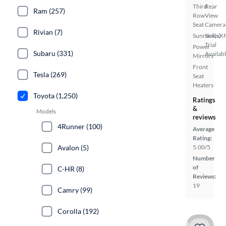
Third
Rear
Ram (257)
Row
View
Seat
Camera
Rivian (7)
Sunroof(s)
SiriusX
Trial
Power
Subaru (331)
Availab
Mirrors
Front
Tesla (269)
Seat
Heaters
Toyota (1,250)
Ratings
&
Models
reviews
4Runner (100)
Average
Rating:
Avalon (5)
5.00/5
Number
of
C-HR (8)
Reviews:
19
Camry (99)
Corolla (192)