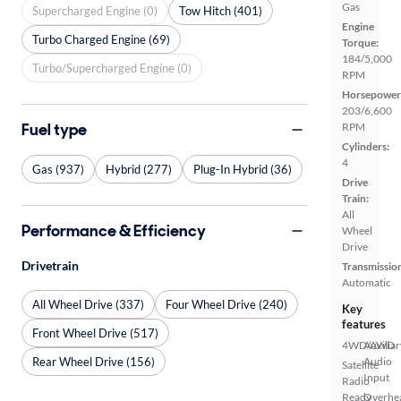
Gas
Supercharged Engine (0)
Tow Hitch (401)
Engine
Turbo Charged Engine (69)
Torque:
184/5,000
Turbo/Supercharged Engine (0)
RPM
Horsepower
203/6,600
Fuel type
RPM
Cylinders:
4
Gas (937)
Hybrid (277)
Plug-In Hybrid (36)
Drive
Train:
All
Performance & Efficiency
Wheel
Drive
Drivetrain
Transmissio
Automatic
All Wheel Drive (337)
Four Wheel Drive (240)
Key
features
Front Wheel Drive (517)
4WD/AWD
Auxiliar
Rear Wheel Drive (156)
Audio
Satellite
Input
Radio
Ready
Overhe