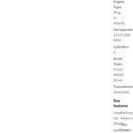
Engine
Type:
Plug-
In
Hybrid
Horsepower
121/5,200
RPM
Cylinders:
4
Drive
Train:
Front
Wheel
Drive
Transmissio
Automatic
Key
features
Head
Parking
Up
Sensors
Display
Rear
Leatherette
View