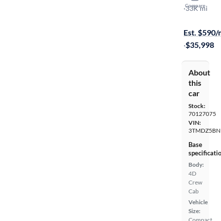
Compare
SR5
·
33K mi
$349 shippi
Est. $590
·
$35,998
About
this
car
Stock:
70127075
VIN:
3TMDZ5BN
Base
specificati
Body:
4D
Crew
Cab
Vehicle
Size:
Compact