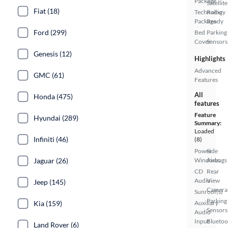
Package
Satellite
Fiat (18)
Technology
Radio
Package
Ready
Ford (299)
Bed
Parking
Cover
Sensors
Genesis (12)
Highlights
Advanced
GMC (61)
Features
All
Honda (475)
features
Feature
Hyundai (289)
Summary:
Loaded
Infiniti (46)
(8)
Power
Side
Jaguar (26)
Windows
Airbags
CD
Rear
Audio
View
Jeep (145)
Camera
Sunroof(s)
Parking
Kia (159)
Auxiliary
Sensors
Audio
Input
Bluetoo
Land Rover (6)