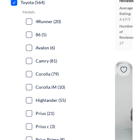
reviews
Toyota (564)
Average
Models
Rating:
4.67/5
4Runner (20)
Number
of
86 (5)
Reviews:
27
Avalon (6)
Camry (81)
Corolla (79)
Corolla iM (10)
Highlander (55)
Prius (21)
Prius c (3)
Prius Prime (8)