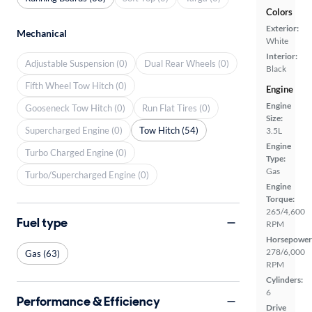
Colors
Exterior:
Mechanical
White
Interior:
Adjustable Suspension (0)
Dual Rear Wheels (0)
Black
Fifth Wheel Tow Hitch (0)
Engine
Engine
Gooseneck Tow Hitch (0)
Run Flat Tires (0)
Size:
Supercharged Engine (0)
Tow Hitch (54)
3.5L
Engine
Turbo Charged Engine (0)
Type:
Gas
Turbo/Supercharged Engine (0)
Engine
Torque:
265/4,600
Fuel type
RPM
Horsepower
278/6,000
Gas (63)
RPM
Cylinders:
6
Performance & Efficiency
Drive