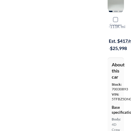
2017 Toyo
Compare
SR5
·
111K mi
$149 shippi
Est. $417
·
$25,998
About
this
car
Stock:
70030893
VIN:
5TFBZ5DN
Base
specificati
Body:
4D
Crew