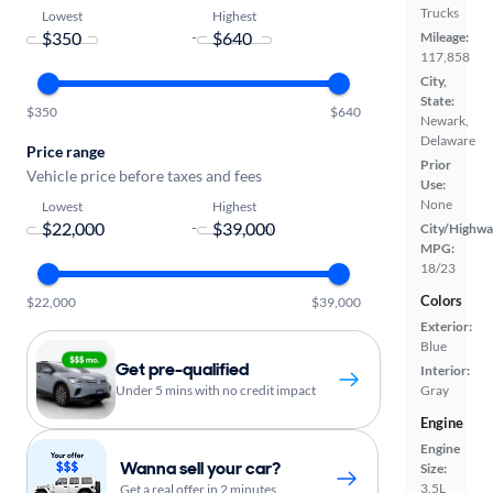
Trucks
Lowest
Highest
-
Mileage:
117,858
City,
State:
$350
$640
Newark,
Delaware
Price range
Prior
Vehicle price before taxes and fees
Use:
None
Lowest
Highest
-
City/Highwa
MPG:
18/23
Colors
$22,000
$39,000
Exterior:
Blue
Get pre-qualified
Interior:
Under 5 mins with no credit impact
Gray
Engine
Engine
Wanna sell your car?
Size:
3.5L
Get a real offer in 2 minutes