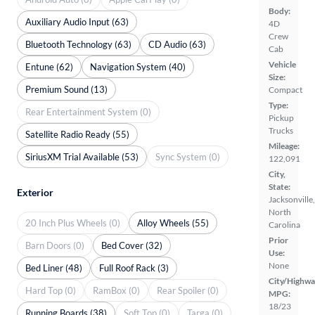
Body:
Auxiliary Audio Input (63)
4D
Crew
Bluetooth Technology (63)
CD Audio (63)
Cab
Vehicle
Entune (62)
Navigation System (40)
Size:
Premium Sound (13)
Compact
Type:
Rear Entertainment System (0)
Pickup
Trucks
Satellite Radio Ready (55)
Mileage:
SiriusXM Trial Available (53)
Sync System (0)
122,091
City,
State:
Exterior
Jacksonville,
North
20 Inch Plus Wheels (0)
Alloy Wheels (55)
Carolina
Prior
Barn Doors (0)
Bed Cover (32)
Use:
None
Bed Liner (48)
Full Roof Rack (3)
City/Highwa
Hard Top (0)
RamBox (0)
Rear Spoiler (0)
MPG:
18/23
Running Boards (38)
Soft Top (0)
Targa (0)