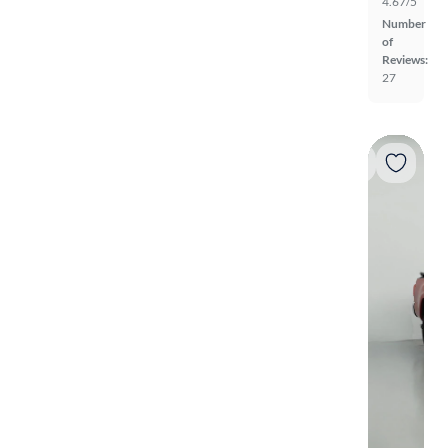
4.67/5
Number
of
Reviews:
27