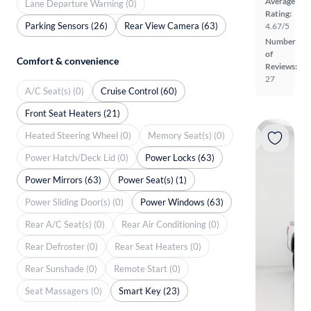
Average
Lane Departure Warning (0)
Rating:
Parking Sensors (26)
Rear View Camera (63)
4.67/5
Number
of
Comfort & convenience
Reviews:
27
A/C Seat(s) (0)
Cruise Control (60)
Front Seat Heaters (21)
Heated Steering Wheel (0)
Memory Seat(s) (0)
Power Hatch/Deck Lid (0)
Power Locks (63)
Power Mirrors (63)
Power Seat(s) (1)
Power Sliding Door(s) (0)
Power Windows (63)
Rear A/C Seat(s) (0)
Rear Air Conditioning (0)
Rear Defroster (0)
Rear Seat Heaters (0)
Rear Sunshade (0)
Remote Start (0)
Seat Massagers (0)
Smart Key (23)