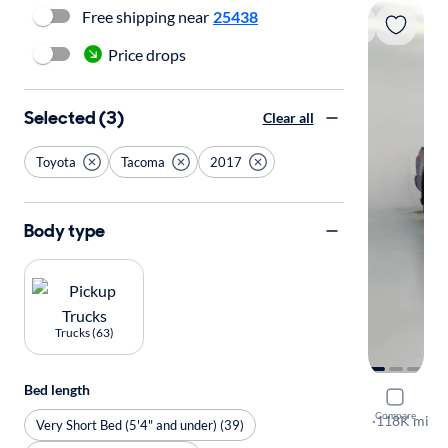
Free shipping near
25438
Price drops
Selected (3)
Clear all
Toyota
Tacoma
2017
Body type
Trucks (63)
Bed length
2017 Toyo
Compare
TRD Sport
·
118K mi
Very Short Bed (5'4" and under) (39)
$149 shippi