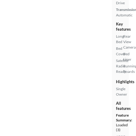
Drive
Transmissio
Automatic
Key
features
Long
Rear
Bed
View
Camera
Bed
Cover
Bed
Liner
Satellite
Radio
Runnin
Ready
Boards
Highlights
Single
Owner
All
features
Feature
Summary:
Loaded
(3)