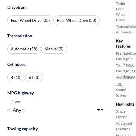
Train:
Drivetrain
Four
Wheel
Drive
Four Wheel Drive (33)
Rear Wheel Drive (30)
Transmissio
Automatic
Transmission
Key
features
Automatic (58)
Manual (5)
Premium
Satellite
Package
Radio
Cylinders
Ready
Technology
Package
Parking
Sensors
4 (10)
6 (53)
4WD/AWD
JBL
Sound
MPG highway
System
From
Highlights
Single
Owner
Advanced
Towing capacity
Features
Premium