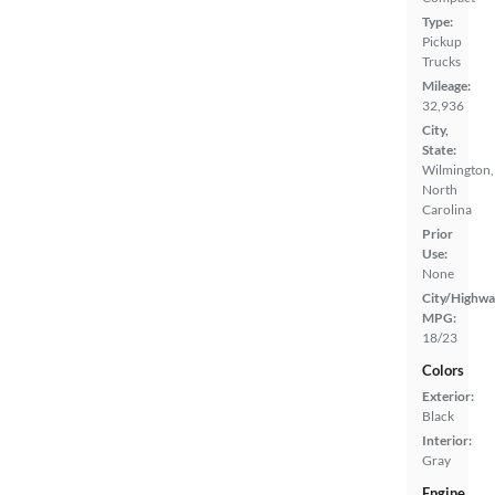
Type:
Pickup
Trucks
Mileage:
32,936
City,
State:
Wilmington,
North
Carolina
Prior
Use:
None
City/Highwa
MPG:
18/23
Colors
Exterior:
Black
Interior:
Gray
Engine