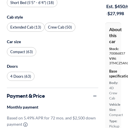
Short Bed (5'5" - 6'4") (18)
Est. $450
·
$27,998
Cab style
Extended Cab (13)
Crew Cab (50)
About
this
car
Car size
Stock:
Compact (63)
70086857
VIN:
3TMCZ5AN
Doors
Base
specificati
4 Doors (63)
Body:
4D
Crew
Payment & Price
Cab
Vehicle
Monthly payment
Size:
Compact
Based on 5.49% APR for 72 mos. and $2,500 down
Type:
payment
Pickup