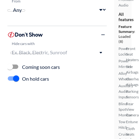
From
Audio
All
features
Feature
Summary:
Don't Show
Loaded
(8)
Hide cars with
Power
Front
Locks
Seat
Heaters
Power
Coming soon cars
Mirrors
Side
Airbags
Alloy
On hold cars
Wheels
Overhe
Airbags
Auxiliary
Audio
Parking
Input
Sensors
Blind
Rear
Spot
View
Monitor
Camera
Tow
Entune
Hitch
Cloth
Cruise
Seats