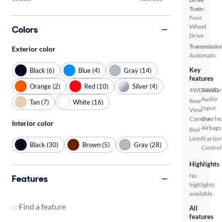
Train:
Four
Wheel
Colors
Drive
Transmissio
Exterior color
Automatic
Key
Black (6)
Blue (4)
Gray (14)
features
Orange (2)
Red (10)
Silver (4)
4WD/AWD
Auxiliar
Audio
Rear
Tan (7)
White (16)
Input
View
Camera
Overhe
Interior color
Airbags
Bed
Liner
Tractio
Black (30)
Brown (5)
Gray (28)
Control
Highlights
No
Features
highlights
available.
Find a feature
All
features