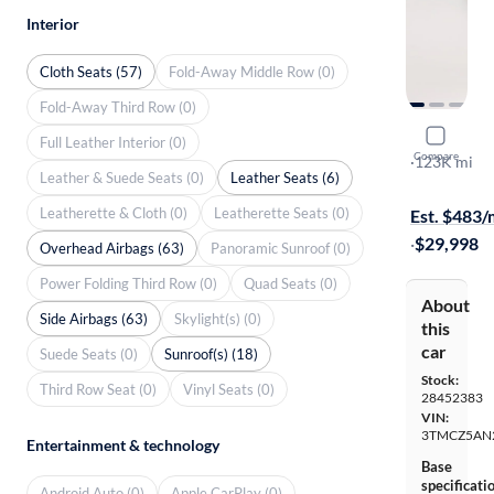
Interior
Cloth Seats (57)
Fold-Away Middle Row (0)
Fold-Away Third Row (0)
2017 Toyo
Full Leather Interior (0)
Compare
TRD Off Ro
·
123K mi
Leather & Suede Seats (0)
Leather Seats (6)
$149 shippi
Leatherette & Cloth (0)
Leatherette Seats (0)
Est. $483
·
$29,998
Overhead Airbags (63)
Panoramic Sunroof (0)
Power Folding Third Row (0)
Quad Seats (0)
About
Side Airbags (63)
Skylight(s) (0)
this
car
Suede Seats (0)
Sunroof(s) (18)
Stock:
Third Row Seat (0)
Vinyl Seats (0)
28452383
VIN:
3TMCZ5AN
Entertainment & technology
Base
specificati
Android Auto (0)
Apple CarPlay (0)