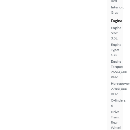
Red
Interior:
Gray
Engine
Engine
Size:
3.5L
Engine
Type:
Gas
Engine
Torque:
265/4,600
RPM
Horsepower
278/6,000
RPM
Cylinders:
6
Drive
Train:
Rear
Wheel