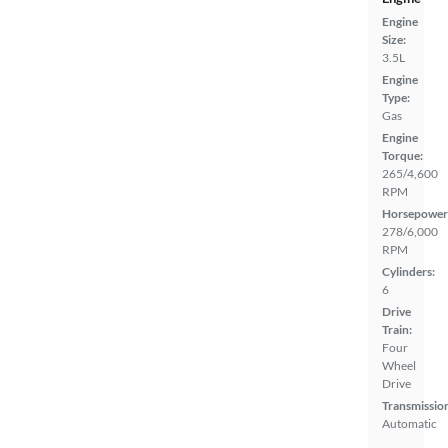
Engine
Size:
3.5L
Engine
Type:
Gas
Engine
Torque:
265/4,600
RPM
Horsepower
278/6,000
RPM
Cylinders:
6
Drive
Train:
Four
Wheel
Drive
Transmissio
Automatic