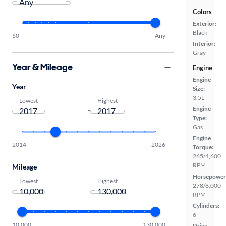
Colors
Exterior:
Black
$0
Any
Interior:
Gray
Year & Mileage
Engine
Engine
Year
Size:
3.5L
Lowest
Highest
Engine
-
Type:
Gas
Engine
2014
2026
Torque:
265/4,600
RPM
Mileage
Horsepower
Lowest
Highest
278/6,000
-
RPM
Cylinders:
6
10,000
130,000
Drive