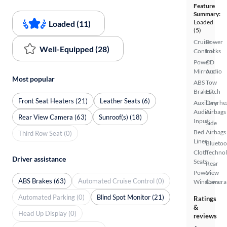
Feature
Summary:
Loaded
Loaded (11)
(5)
Cruise
Power
Well-Equipped (28)
Control
Locks
Power
CD
Mirrors
Audio
Most popular
ABS
Tow
Brakes
Hitch
Front Seat Heaters (21)
Leather Seats (6)
Auxiliary
Overhe
Audio
Airbags
Rear View Camera (63)
Sunroof(s) (18)
Input
Side
Bed
Airbags
Third Row Seat (0)
Liner
Bluetoo
Cloth
Techno
Driver assistance
Seats
Rear
Power
View
ABS Brakes (63)
Automated Cruise Control (0)
Windows
Camera
Automated Parking (0)
Blind Spot Monitor (21)
Ratings
&
Head Up Display (0)
reviews