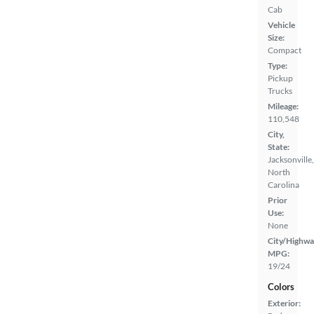
Cab
Vehicle
Size:
Compact
Type:
Pickup
Trucks
Mileage:
110,548
City,
State:
Jacksonville,
North
Carolina
Prior
Use:
None
City/Highwa
MPG:
19/24
Colors
Exterior: