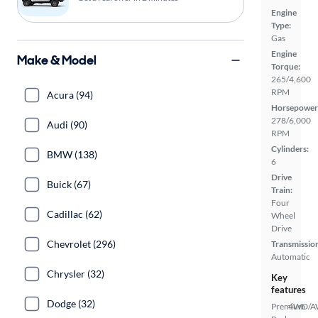
Engine
Type:
Gas
Engine
Make & Model
Torque:
265/4,600
RPM
Acura (94)
Horsepower
278/6,000
Audi (90)
RPM
Cylinders:
BMW (138)
6
Drive
Buick (67)
Train:
Four
Cadillac (62)
Wheel
Drive
Chevrolet (296)
Transmissio
Automatic
Chrysler (32)
Key
features
Dodge (32)
Premium
4WD/