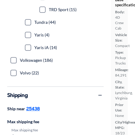
specificati
TRD Sport (15)
Body:
4D
Tundra (44)
Crew
Cab
Yaris (4)
Vehicle
Size:
Compact
Yaris iA (14)
Type:
Pickup
Volkswagen (186)
Trucks
Mileage:
Volvo (22)
84,291
City,
State:
Lynchburg,
Shipping
Virginia
Prior
25438
Ship near
Use:
None
Max shipping fee
City/Highwa
MPG:
Max shipping fee
18/23