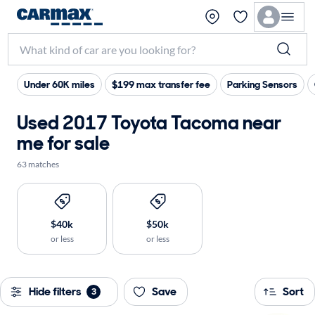
Under 60K miles
$199 max transfer fee
Parking Sensors
Used 2017 Toyota Tacoma near
me for sale
63 matches
$40k
$50k
or less
or less
Hide filters
Save
Sort
3