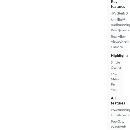
Key
features
4WD/AWD
Bed
Liner
Satellite
Radio
Runnin
Ready
Boards
Rear
Alloy
View
Wheels
Camera
Highlights
Single
Owner
Low
Miles
Per
Year
All
features
Power
Runnin
Locks
Boards
Power
Tow
Windows
Hitch