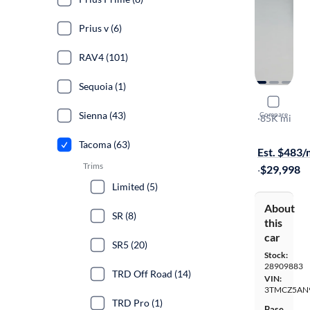
Prius v (6)
RAV4 (101)
Sequoia (1)
2017 Toyo
Sienna (43)
Compare
SR
·
85K mi
$349 shippi
Tacoma (63)
Est. $483
Trims
·
$29,998
Limited (5)
About
SR (8)
this
car
SR5 (20)
Stock:
28909883
TRD Off Road (14)
VIN:
3TMCZ5AN
TRD Pro (1)
Base