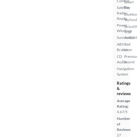
Control
Smart
Satellite
Key
Radio
Bluetoo
Ready
Techno
Power
SiriusX
Windows
Trial
Sunroof(s)
Availab
ABS
Bed
Brakes
Liner
CD
Premiu
Audio
Sound
Navigation
System
Ratings
&
reviews
Average
Rating:
4.67/5
Number
of
Reviews:
27