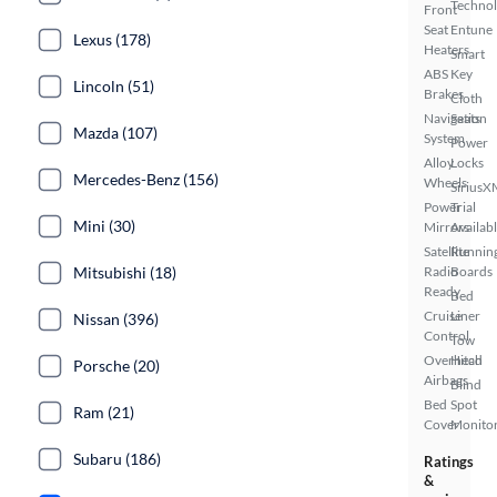
Techno
Front
Seat
Entune
Lexus (178)
Heaters
Smart
ABS
Key
Lincoln (51)
Brakes
Cloth
Navigation
Seats
Mazda (107)
System
Power
Alloy
Locks
Mercedes-Benz (156)
Wheels
SiriusX
Power
Trial
Mini (30)
Mirrors
Availab
Satellite
Runnin
Mitsubishi (18)
Radio
Boards
Ready
Bed
Cruise
Liner
Nissan (396)
Control
Tow
Overhead
Hitch
Porsche (20)
Airbags
Blind
Bed
Spot
Ram (21)
Cover
Monito
Subaru (186)
Ratings
&