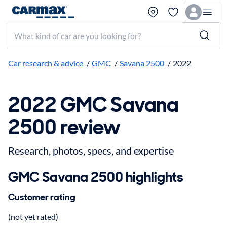
Search make, model, or keyword
Car research & advice
/
GMC
/
Savana 2500
/
2022
2022 GMC Savana
2500 review
Research, photos, specs, and expertise
GMC Savana 2500 highlights
Customer rating
(not yet rated)