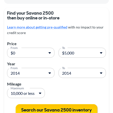
Find your Savana 2500
then buy online or in-store
Learn more about getting pre-qualified
with no impact to your
credit score
Price
From
To
Year
From
To
Mileage
Maximum
Search our Savana 2500 inventory