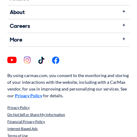
About
Careers
More
By using carmax.com, you consent to the monitoring and storing
of your interactions with the website, including with a CarMax
vendor, for use in improving and personalizing our services. See
our
Privacy Policy
for details.
Privacy Policy
Do Not Sell or Share My Information
Financial Privacy Policy
Interest-Based Ads
Terms of Use