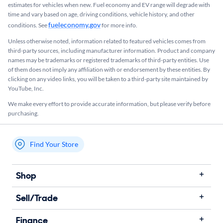
estimates for vehicles when new. Fuel economy and EV range will degrade with
time and vary based on age, driving conditions, vehicle history, and other
fueleconomy.gov
conditions. See
for more info.
Unless otherwise noted, information related to featured vehicles comes from
third-party sources, including manufacturer information. Product and company
names may be trademarks or registered trademarks of third-party entities. Use
of them does not imply any affiliation with or endorsement by these entities.​ By
clicking on any video links, you will be taken to a third-party site maintained by
YouTube, Inc.
We make every effort to provide accurate information, but please verify before
purchasing.
Find Your Store
My store name
Shop
Sell/Trade
Finance