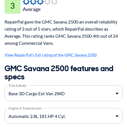
3
Average
RepairPal gave the GMC Savana 2500 an overall reliability
rating of 3 out of 5 stars, which RepairPal describes as
Average. This rating ranks GMC Savana 2500 4th out of 24
among Commercial Vans.
View RepairPal's full rating of the GMC Savana 2500
GMC Savana 2500 features and
specs
Trim & Body
Engine & Transmission