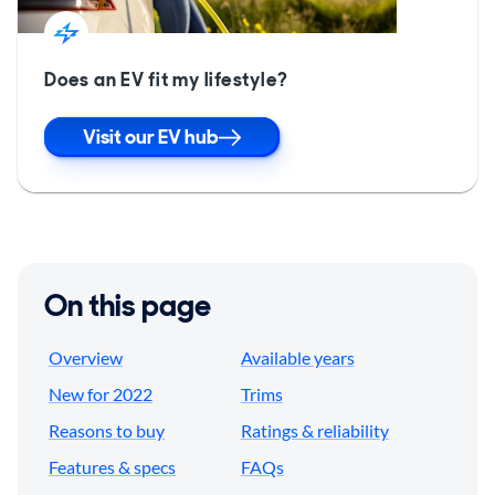
Does an EV fit my lifestyle?
Visit our EV hub
On this page
Overview
Available years
New for 2022
Trims
Reasons to buy
Ratings & reliability
Features & specs
FAQs