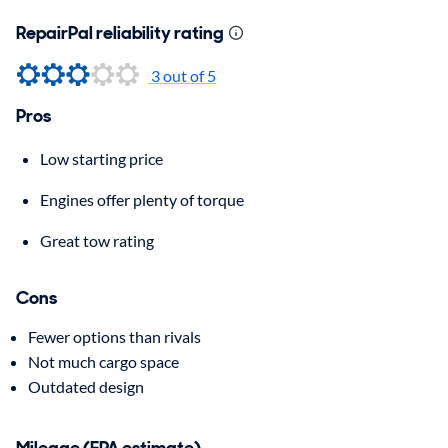
RepairPal reliability rating
3 out of 5
Pros
Low starting price
Engines offer plenty of torque
Great tow rating
Cons
Fewer options than rivals
Not much cargo space
Outdated design