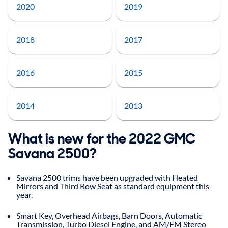
2020
2019
2018
2017
2016
2015
2014
2013
What is new for the 2022 GMC
Savana 2500?
Savana 2500 trims have been upgraded with Heated
Mirrors and Third Row Seat as standard equipment this
year.
Smart Key, Overhead Airbags, Barn Doors, Automatic
Transmission, Turbo Diesel Engine, and AM/FM Stereo