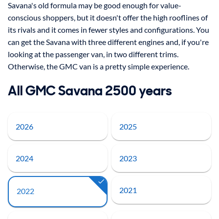
Savana's old formula may be good enough for value-
conscious shoppers, but it doesn't offer the high rooflines of
its rivals and it comes in fewer styles and configurations. You
can get the Savana with three different engines and, if you're
looking at the passenger van, in two different trims.
Otherwise, the GMC van is a pretty simple experience.
All GMC Savana 2500 years
2026
2025
2024
2023
2021
2022