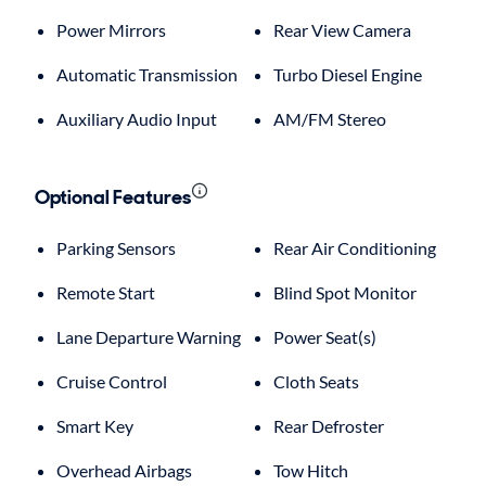
Power Mirrors
Rear View Camera
Automatic Transmission
Turbo Diesel Engine
Auxiliary Audio Input
AM/FM Stereo
Optional Features
Parking Sensors
Rear Air Conditioning
Remote Start
Blind Spot Monitor
Lane Departure Warning
Power Seat(s)
Cruise Control
Cloth Seats
Smart Key
Rear Defroster
Overhead Airbags
Tow Hitch