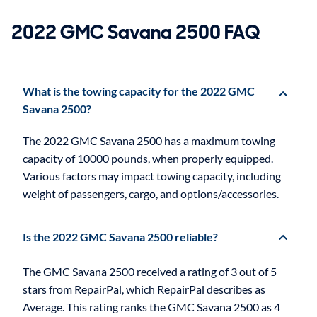
2022 GMC Savana 2500 FAQ
What is the towing capacity for the 2022 GMC
Savana 2500?
The 2022 GMC Savana 2500 has a maximum towing
capacity of 10000 pounds, when properly equipped.
Various factors may impact towing capacity, including
weight of passengers, cargo, and options/accessories.
Is the 2022 GMC Savana 2500 reliable?
The GMC Savana 2500 received a rating of 3 out of 5
stars from RepairPal, which RepairPal describes as
Average. This rating ranks the GMC Savana 2500 as 4