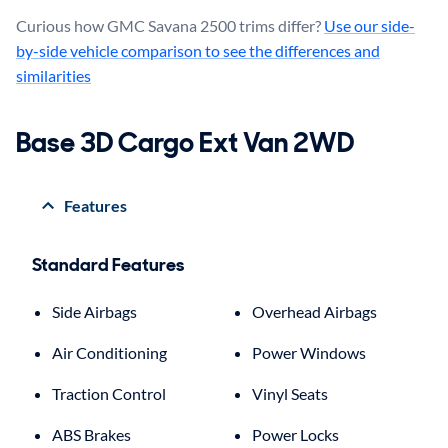
Curious how GMC Savana 2500 trims differ?
Use our side-
by-side vehicle comparison to see the differences and
similarities
Base 3D Cargo Ext Van 2WD
Features
Standard Features
Side Airbags
Overhead Airbags
Air Conditioning
Power Windows
Traction Control
Vinyl Seats
ABS Brakes
Power Locks