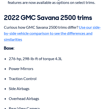
features are now available as options on select trims.
2022 GMC Savana 2500 trims
Curious how GMC Savana 2500 trims differ?
Use our side-
by-side vehicle comparison to see the differences and
similarities
Base:
276-hp, 298-lb-ft of torque 4.3L
Power Mirrors
Traction Control
Side Airbags
Overhead Airbags
Rear View Camera