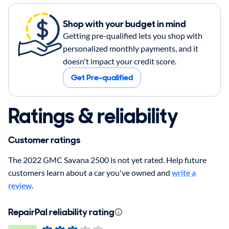
Shop with your budget in mind
Getting pre-qualified lets you shop with
personalized monthly payments, and it
doesn't impact your credit score.
Get Pre-qualified
Ratings & reliability
Customer ratings
The 2022 GMC Savana 2500 is not yet rated. Help future
customers learn about a car you've owned and
write a
review
.
RepairPal reliability rating