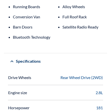
Running Boards
Alloy Wheels
Conversion Van
Full Roof Rack
Barn Doors
Satellite Radio Ready
Bluetooth Technology
Specifications
Drive Wheels
Rear Wheel Drive (2WD)
Engine size
2.8L
Horsepower
181