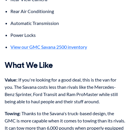
Rear Air Conditioning
Automatic Transmission
Power Locks
View our GMC Savana 2500 inventory
What We Like
Value:
If you're looking for a good deal, this is the van for
you. The Savana costs less than rivals like the Mercedes-
Benz Sprinter, Ford Transit and Ram ProMaster while still
being able to haul people and their stuff around.
Towing:
Thanks to the Savana's truck-based design, the
GMC is more capable when it comes to towing than its rivals.
It can tow more than 6,000 pounds when properly equipped