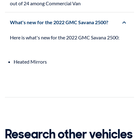
out of 24 among Commercial Van
What's new for the 2022 GMC Savana 2500?
Heated Mirrors
Research other vehicles