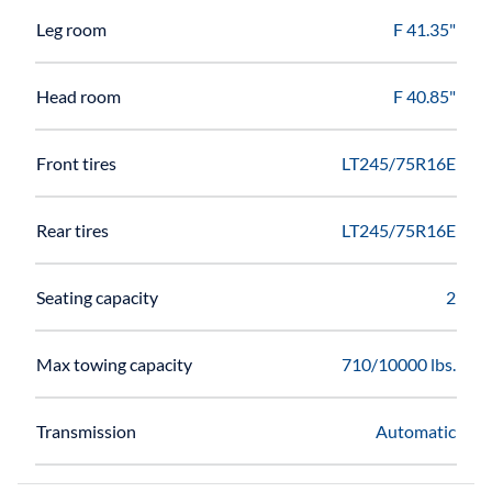
Leg room
F 41.35"
Head room
F 40.85"
Front tires
LT245/75R16E
Rear tires
LT245/75R16E
Seating capacity
2
Max towing capacity
710/10000 lbs.
Transmission
Automatic