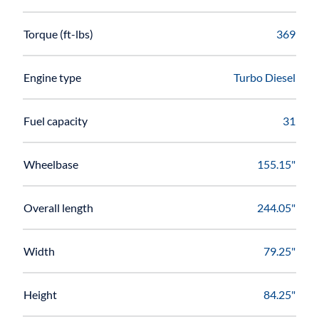
Torque (ft-lbs)
369
Engine type
Turbo Diesel
Fuel capacity
31
Wheelbase
155.15"
Overall length
244.05"
Width
79.25"
Height
84.25"