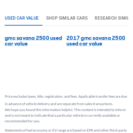
USED CAR VALUE
SHOP SIMILAR CARS
RESEARCH SIMILA
gmc savana 2500 used
2017 gmc savana 2500
car value
used car value
Price excludes taxes, title, registration, and fees. Applicable transfer fees are due
in advance of vehicle delivery and are separate from sales transactions.
We hope you found this information helpful. This content is intended to inform
and is not meant to indicate that a particular vehicle is currently available or
recommended for you.​
Statements of fuel economy or EV range are based on EPA and other third-party