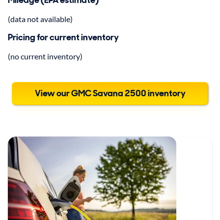
Mileage (EPA estimate)
(data not available)
Pricing for current inventory
(no current inventory)
View our GMC Savana 2500 inventory