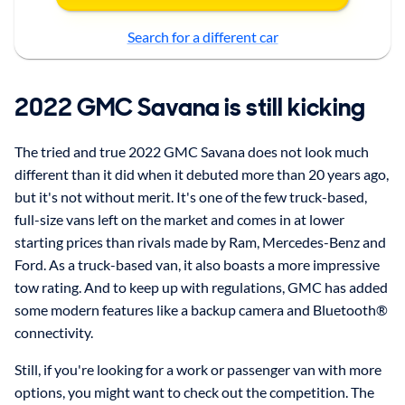
Search for a different car
2022 GMC Savana is still kicking
The tried and true 2022 GMC Savana does not look much
different than it did when it debuted more than 20 years ago,
but it's not without merit. It's one of the few truck-based,
full-size vans left on the market and comes in at lower
starting prices than rivals made by Ram, Mercedes-Benz and
Ford. As a truck-based van, it also boasts a more impressive
tow rating. And to keep up with regulations, GMC has added
some modern features like a backup camera and Bluetooth®
connectivity.
Still, if you're looking for a work or passenger van with more
options, you might want to check out the competition. The