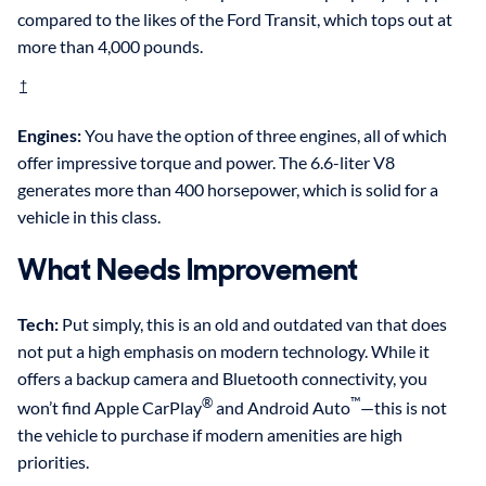
compared to the likes of the Ford Transit, which tops out at
more than 4,000 pounds.
†
Engines:
You have the option of three engines, all of which
offer impressive torque and power. The 6.6-liter V8
generates more than 400 horsepower, which is solid for a
vehicle in this class.
What Needs Improvement
Tech:
Put simply, this is an old and outdated van that does
not put a high emphasis on modern technology. While it
offers a backup camera and Bluetooth connectivity, you
®
™
won’t find Apple CarPlay
and Android Auto
—this is not
the vehicle to purchase if modern amenities are high
priorities.