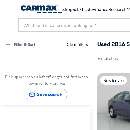
Shop
Sell/Trade
Finance
Research
M
Used 2016 S
Filter & Sort
Clear filters
9 matches
Subaru
Legacy
Pick up where you left off or get notified when
New for you
2016
new inventory arrives.
Save search
Sort by
Best match