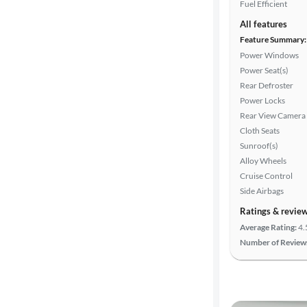
Fuel Efficient
All features
Feature Summary:
Power Windows
Power Seat(s)
Rear Defroster
Power Locks
Rear View Camera
Cloth Seats
Sunroof(s)
Alloy Wheels
Cruise Control
Side Airbags
Ratings & revie
Average Rating:
4.
Number of Review