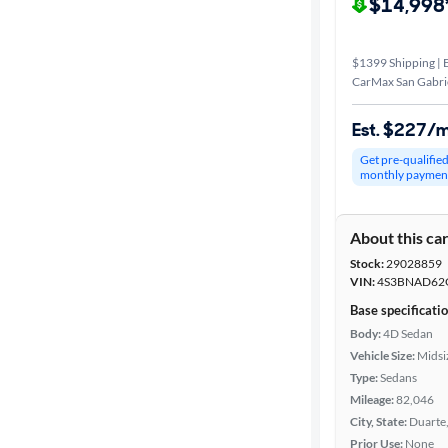
$14,998
$1399 Shipping | E
CarMax San Gabrie
Est. $227/
Get pre-qualifie
monthly paymen
About this ca
Stock:
29028859
VIN:
4S3BNAD62
Base specificati
Body:
4D Sedan
Vehicle Size:
Midsi
Type:
Sedans
Mileage:
82,046
City, State:
Duarte,
Prior Use:
None