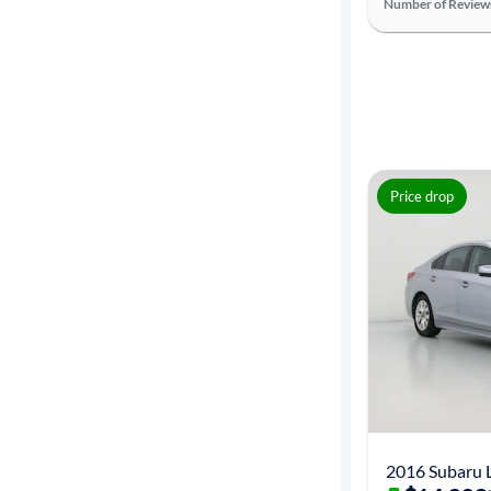
Number of Review
Price drop
2016 Subaru 