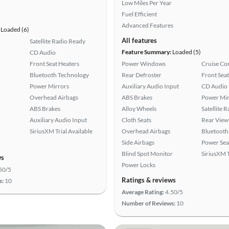
Low Miles Per Year
Fuel Efficient
Advanced Features
Loaded (6)
All features
Satellite Radio Ready
Feature Summary:
Loaded (5)
CD Audio
Front Seat Heaters
Power Windows
Cruise Co
Bluetooth Technology
Rear Defroster
Front Seat
Power Mirrors
Auxiliary Audio Input
CD Audio
Overhead Airbags
ABS Brakes
Power Mir
ABS Brakes
Alloy Wheels
Satellite 
Auxiliary Audio Input
Cloth Seats
Rear View
SiriusXM Trial Available
Overhead Airbags
Bluetooth
Side Airbags
Power Sea
Blind Spot Monitor
SiriusXM T
ws
Power Locks
50/5
Ratings & reviews
s:
10
Average Rating:
4.50/5
Number of Reviews:
10