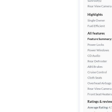
Sunroof(s)
Rear View Camera
Transmission
Highlights
Single Owner
Fuel Efficient
Cylinders
All features
Feature Summary:
Power Locks
MPG
Power Windows
highway
CD Audio
Rear Defroster
ABS Brakes
Advanced
Cruise Control
Search
Cloth Seats
Overhead Airbags
Rear View Camera
Front Seat Heaters
Ratings & revie
Average Rating:
4.