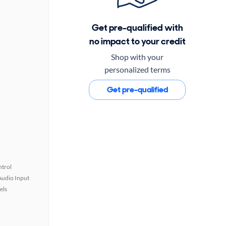
Get pre-qualified with
no impact to your credit
Shop with your
personalized terms
Get pre-qualified
ntrol
Audio Input
els