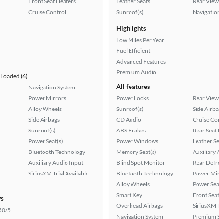
Front Seat Heaters
Leather Seats
Rear View
Cruise Control
Sunroof(s)
Navigatio
Highlights
Low Miles Per Year
Fuel Efficient
Advanced Features
Premium Audio
Loaded (6)
All features
Navigation System
Power Mirrors
Power Locks
Rear View
Alloy Wheels
Sunroof(s)
Side Airba
Side Airbags
CD Audio
Cruise Co
Sunroof(s)
ABS Brakes
Rear Seat
Power Seat(s)
Power Windows
Leather Se
Bluetooth Technology
Memory Seat(s)
Auxiliary 
Auxiliary Audio Input
Blind Spot Monitor
Rear Defr
SiriusXM Trial Available
Bluetooth Technology
Power Mir
Alloy Wheels
Power Sea
Smart Key
Front Seat
ws
Overhead Airbags
SiriusXM T
50/5
Navigation System
Premium 