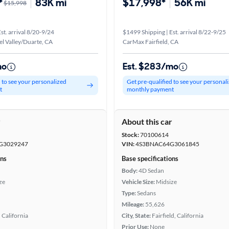
*
83K mi
$17,998*
56K mi
$15,998
st. arrival 8/20-9/24
$1499 Shipping | Est. arrival 8/22-9/25
l Valley/Duarte, CA
CarMax Fairfield, CA
mo
Est. $283/mo
d to see your personalized
Get pre-qualified to see your personal
t
monthly payment
r
About this car
Stock:
70100614
G3029247
VIN:
4S3BNAC64G3061845
ons
Base specifications
Body:
4D Sedan
ze
Vehicle Size:
Midsize
Type:
Sedans
Mileage:
55,626
 California
City, State:
Fairfield, California
Prior Use:
None