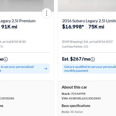
Legacy 2.5I Premium
2016 Subaru Legacy 2.5I Limit
91K mi
$16,998*
75K mi
t. arrival 8/18-8/30
$549 Shipping | Est. arrival 8/16-8/27
TX
CarMax Parker, CO
mo
Est. $267/mo
d to see your personalized
Get pre-qualified to see your personal
t
monthly payment
r
About this car
Stock:
70144998
G3058286
VIN:
4S3BNBL6XG3002840
ons
Base specifications
Body:
4D Sedan