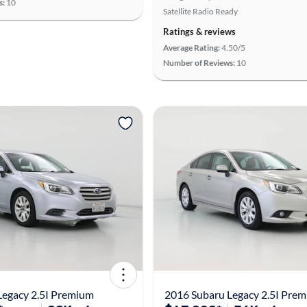
s:
10
Satellite Radio Ready
Ratings & reviews
Average Rating:
4.50/5
Number of Reviews:
10
Legacy 2.5I Premium
2016 Subaru Legacy 2.5I Pre