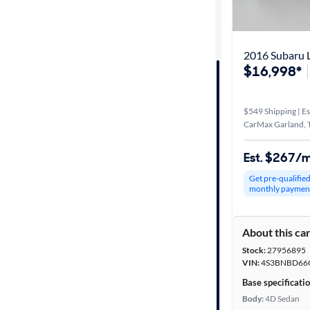
Distance or
Shipping
2016 Subaru 
$16,998*
Price
$549 Shipping | Es
Make &
CarMax Garland, 
Model
Est. $267/
Get pre-qualifie
Trim
monthly paymen
Body type
About this ca
Stock:
27956895
VIN:
4S3BNBD66
Year
Base specificati
Body:
4D Sedan
Mileage