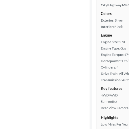
City/Highway MP
Colors
Exterior:
Silver
Interior:
Black
Engine
Engine Size:
2.5L
Engine Type:
Gas
Engine Torque:
17
Horsepower:
175/
Cylinders:
4
Drive Train:
All Wh
Transmission:
Aut
Key features
4WD/AWD
Sunroof(s)
Rear View Camera
Highlights
Low Miles Per Year