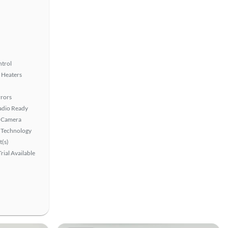
ntrol
 Heaters
rors
Radio Ready
 Camera
 Technology
t(s)
rial Available