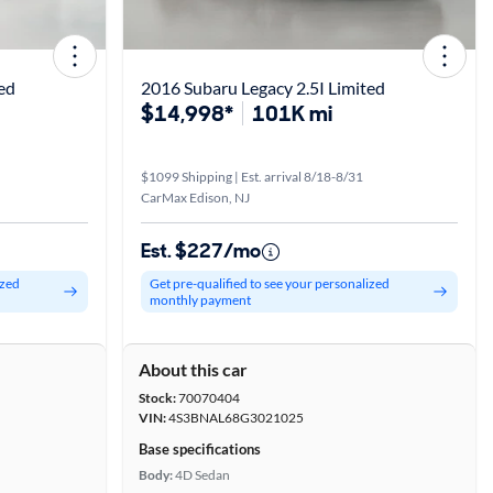
ed
2016 Subaru Legacy 2.5I Limited
$14,998*
101K mi
$1099 Shipping | Est. arrival 8/18-8/31
CarMax Edison, NJ
Est. $227/mo
ized
Get pre-qualified to see your personalized
monthly payment
About this car
Stock:
70070404
VIN:
4S3BNAL68G3021025
Base specifications
Body:
4D Sedan