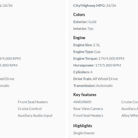
G:
26/36
City/Highway MPG:
26/36
Colors
Exterior:
Gold
Interior:
Tan
Engine
Engine Size:
2.5L
Engine Type:
Gas
4/4,000 RPM
Engine Torque:
174/4,000 RPM
5,800 RPM
Horsepower:
175/5,800 RPM
Cylinders:
4
eel Drive
Drive Train:
All Wheel Drive
omatic
Transmission:
Automatic
Key features
Front Seat Heaters
4WD/AWD
Cruise Co
Cruise Control
Rear View Camera
Auxiliary 
Auxiliary Audio Input
Front Seat Heaters
Alloy Whe
Highlights
Single Owner