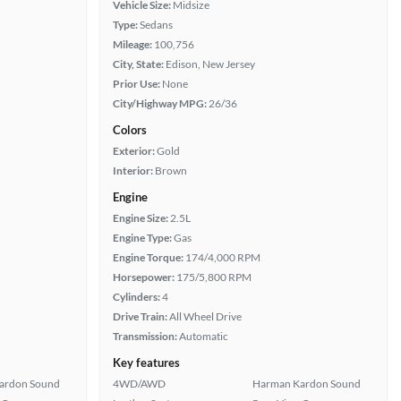
Vehicle Size:
Midsize
Type:
Sedans
Mileage:
100,756
City, State:
Edison, New Jersey
Prior Use:
None
City/Highway MPG:
26/36
Colors
Exterior:
Gold
Interior:
Brown
Engine
Engine Size:
2.5L
Engine Type:
Gas
Engine Torque:
174/4,000 RPM
Horsepower:
175/5,800 RPM
Cylinders:
4
Drive Train:
All Wheel Drive
Transmission:
Automatic
Key features
ardon Sound
4WD/AWD
Harman Kardon Sound