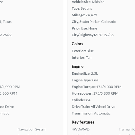
ze
Vehicle Size:
Midsize
Type:
Sedans
Mileage:
74,479
, Texas
City, State:
Parker, Colorado
Prior Use:
None
G:
26/36
City/Highway MPG:
26/36
Colors
Exterior:
Blue
Interior:
Tan
Engine
Engine Size:
2.5L
Engine Type:
Gas
4/4,000 RPM
Engine Torque:
174/4,000 RPM
5,800 RPM
Horsepower:
175/5,800 RPM
Cylinders:
4
eel Drive
Drive Train:
All Wheel Drive
omatic
Transmission:
Automatic
Key features
Navigation System
4WD/AWD
Harman K