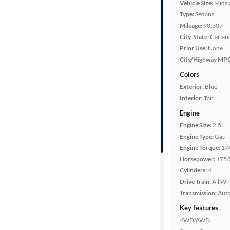
Vehicle Size:
Midsi
Type:
Sedans
Fuel type
Mileage:
90,307
City, State:
Garland
Features
Prior Use:
None
City/Highway MP
Car size
Colors
Exterior:
Blue
Doors
Interior:
Tan
Engine
Exterior
Engine Size:
2.5L
color
Engine Type:
Gas
Engine Torque:
17
Horsepower:
175/
Interior
Cylinders:
4
color
Drive Train:
All Wh
Transmission:
Aut
Key features
Drivetrain
4WD/AWD