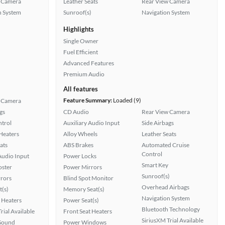
 Camera
Leather Seats
Rear View Camera
n System
Sunroof(s)
Navigation System
Highlights
Single Owner
Fuel Efficient
Advanced Features
Premium Audio
All features
Feature Summary:
Loaded (9)
 Camera
gs
CD Audio
Rear View Camera
ntrol
Auxiliary Audio Input
Side Airbags
 Heaters
Alloy Wheels
Leather Seats
ats
ABS Brakes
Automated Cruise
Control
Audio Input
Power Locks
Smart Key
oster
Power Mirrors
Sunroof(s)
rors
Blind Spot Monitor
Overhead Airbags
t(s)
Memory Seat(s)
Navigation System
 Heaters
Power Seat(s)
Bluetooth Technology
rial Available
Front Seat Heaters
SiriusXM Trial Available
Sound
Power Windows