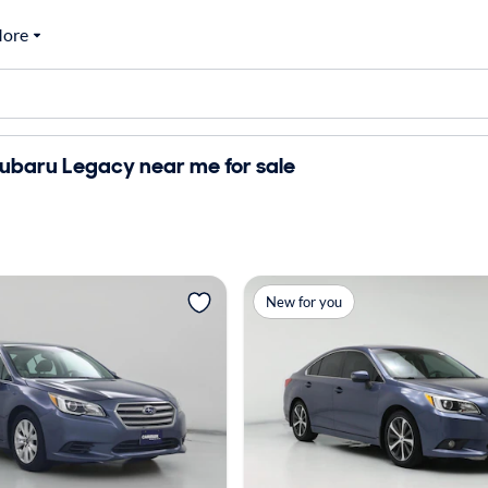
ore
ubaru Legacy near me for sale
New for you