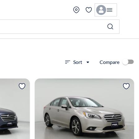
Compare
Sort
View more