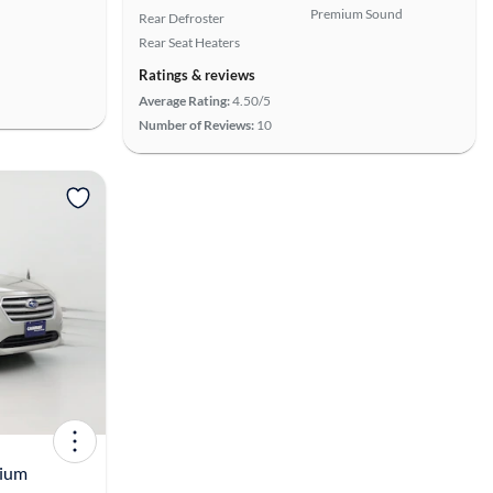
Premium Sound
Rear Defroster
Rear Seat Heaters
Ratings & reviews
Average Rating:
4.50/5
Number of Reviews:
10
View more
mium