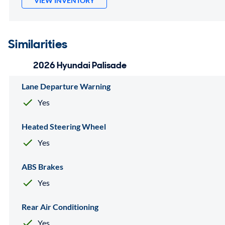
VIEW INVENTORY
Similarities
2026 Hyundai Palisade
Lane Departure Warning
Yes
Heated Steering Wheel
Yes
ABS Brakes
Yes
Rear Air Conditioning
Yes