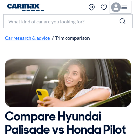
Search make, model, or keyword
Car research & advice
/
Trim comparison
Compare Hyundai
Palisade vs Honda Pilot