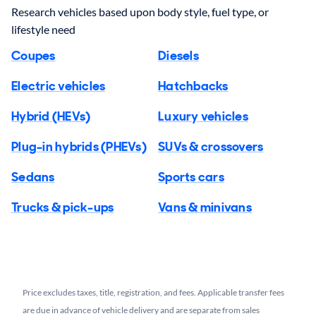
Research vehicles based upon body style, fuel type, or
lifestyle need
Coupes
Diesels
Electric vehicles
Hatchbacks
Hybrid (HEVs)
Luxury vehicles
Plug-in hybrids (PHEVs)
SUVs & crossovers
Sedans
Sports cars
Trucks & pick-ups
Vans & minivans
Price excludes taxes, title, registration, and fees. Applicable transfer fees
are due in advance of vehicle delivery and are separate from sales