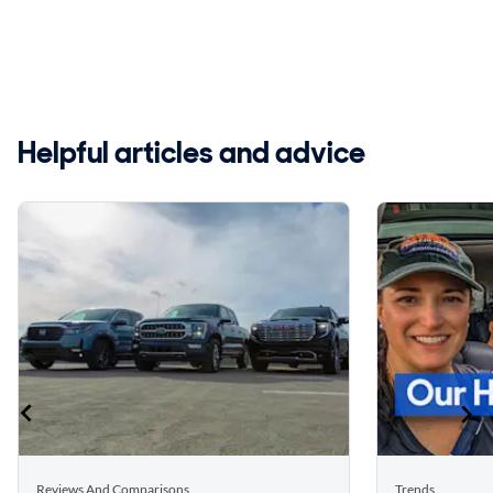
Helpful articles and advice
Reviews And Comparisons
Trends