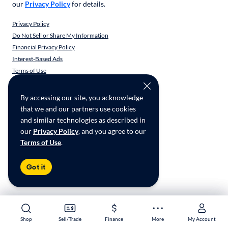
our
Privacy Policy
for details.
Privacy Policy
Do Not Sell or Share My Information
Financial Privacy Policy
Interest-Based Ads
Terms of Use
Responsible Disclosure
CarMax Recall Policy
By accessing our site, you acknowledge
Social Community Guidelines
that we and our partners use cookies
CA Supply Chain Transparency
and similar technologies as described in
Accessibility
our
Privacy Policy
, and you agree to our
User-generated Content Terms
Terms of Use
.
Copyright ©
2026
CarMax Enterprise Services, LLC
Got it
Shop
Shop
Sell/Trade
Sell/Trade
Finance
Finance
More
More
My Account
My Account