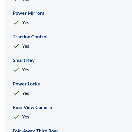
Power Mirrors
Yes
Traction Control
Yes
Smart Key
Yes
Power Locks
Yes
Rear View Camera
Yes
Fold-Away Third Row