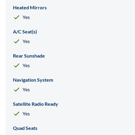
Heated Mirrors
Yes
A/C Seat(s)
Yes
Rear Sunshade
Yes
Navigation System
Yes
Satellite Radio Ready
Yes
Quad Seats