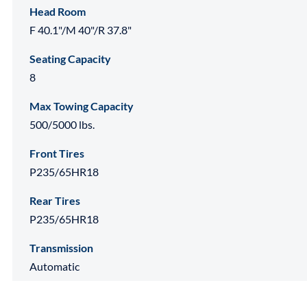
Head Room
F 40.1"/M 40"/R 37.8"
Seating Capacity
8
Max Towing Capacity
500/5000 lbs.
Front Tires
P235/65HR18
Rear Tires
P235/65HR18
Transmission
Automatic