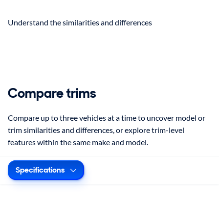
Understand the similarities and differences
Compare trims
Compare up to three vehicles at a time to uncover model or
trim similarities and differences, or explore trim-level
features within the same make and model.
Specifications
Selected