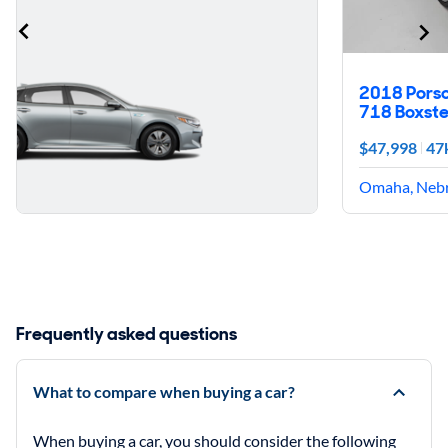
2018 Pors
718 Boxste
$47,998
47
Omaha, Neb
Frequently asked questions
What to compare when buying a car?
When buying a car, you should consider the following