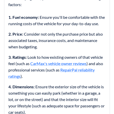
factors:
1. Fuel economy:
Ensure you'll be comfortable with the
running costs of the vehicle for your day-to-day use.
2. Price:
Consider not only the purchase price but also
associated taxes, insurance costs, and maintenance
when budgeting.
3. Ratings:
Look to how existing owners of that vehicle
feel (such as
CarMax's vehicle owner reviews
) and also
professional services (such as
RepairPal reliability
ratings
).
4. Dimensions:
Ensure the exterior size of the vehicle is
something you can easily park (whether in a garage, a
lot, or on the street) and that the interior size will fit
your lifestyle (such as adequate space for passengers or
car seats).