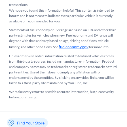
transactions.
We hope you found this information helpful. This content is intended to
inform and is not meant to indicate that a particular vehicle is currently
available or recommended for you.​
Statements of fuel economy or EV range are based on EPA and other third-
party estimates for vehicles when new. Fuel economy and EV range will
degrade with time and vary based on age, driving conditions, vehicle
fueleconomy.gov
history, and other conditions. See
for more info.
Unless otherwise noted, information related to featured vehicles comes
from third-party sources, including manufacturer information. Product
and company names may be trademarks or registered trademarks of third-
party entities. Use of them does not imply any affiliation with or
endorsement by these entities.​ By clicking on any video links, you will be
taken to a third-party site maintained by YouTube, Inc.
We make every effort to provide accurate information, but please verify
before purchasing.
Find Your Store
My store name