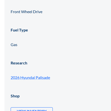
Front Wheel Drive
Fuel Type
Gas
Research
2026 Hyundai Palisade
Shop