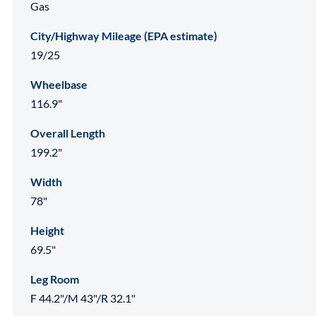
Gas
City/Highway Mileage (EPA estimate)
19/25
Wheelbase
116.9"
Overall Length
199.2"
Width
78"
Height
69.5"
Leg Room
F 44.2"/M 43"/R 32.1"