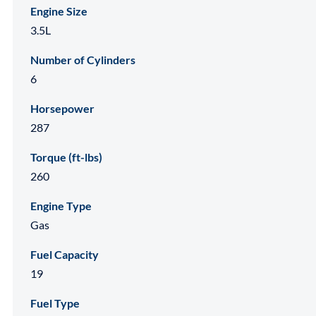
Engine Size
3.5L
Number of Cylinders
6
Horsepower
287
Torque (ft-lbs)
260
Engine Type
Gas
Fuel Capacity
19
Fuel Type