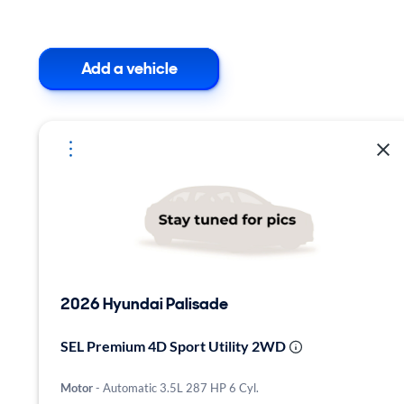
Add a vehicle
2026 Hyundai Palisade
SEL Premium 4D Sport Utility 2WD
Motor
- Automatic 3.5L 287 HP 6 Cyl.