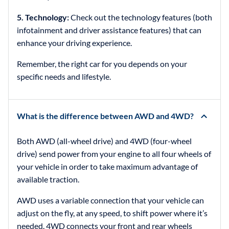
5. Technology:
Check out the technology features (both
infotainment and driver assistance features) that can
enhance your driving experience.
Remember, the right car for you depends on your
specific needs and lifestyle.
What is the difference between AWD and 4WD?
Both AWD (all-wheel drive) and 4WD (four-wheel
drive) send power from your engine to all four wheels of
your vehicle in order to take maximum advantage of
available traction.
AWD uses a variable connection that your vehicle can
adjust on the fly, at any speed, to shift power where it’s
needed. 4WD connects your front and rear wheels