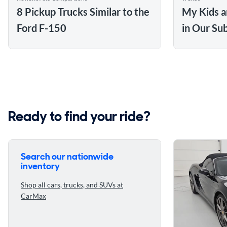
8 Pickup Trucks Similar to the
My Kids a
Ford F-150
in Our Su
Ready to find your ride?
Search our nationwide
inventory
Shop all cars, trucks, and SUVs at
CarMax