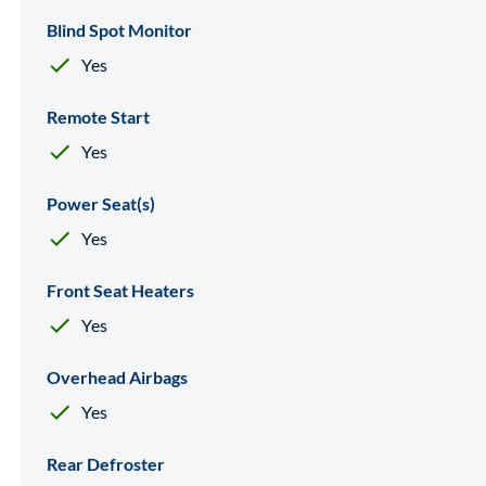
Blind Spot Monitor
Yes
Remote Start
Yes
Power Seat(s)
Yes
Front Seat Heaters
Yes
Overhead Airbags
Yes
Rear Defroster