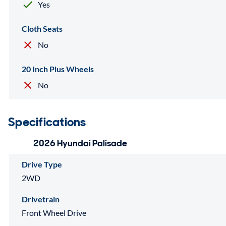
Yes
Cloth Seats
No
20 Inch Plus Wheels
No
Specifications
2026 Hyundai Palisade
Drive Type
2WD
Drivetrain
Front Wheel Drive