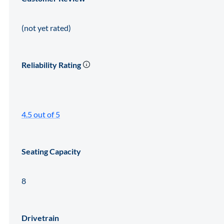
(not yet rated)
Reliability Rating
4.5 out of 5
Seating Capacity
8
Drivetrain