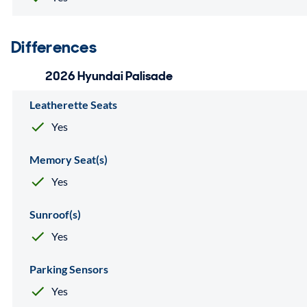
Differences
2026 Hyundai Palisade
Leatherette Seats
Yes
Memory Seat(s)
Yes
Sunroof(s)
Yes
Parking Sensors
Yes