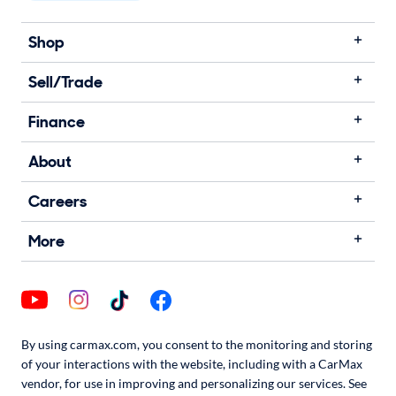
Shop
Sell/Trade
Finance
About
Careers
More
By using carmax.com, you consent to the monitoring and storing
of your interactions with the website, including with a CarMax
vendor, for use in improving and personalizing our services. See