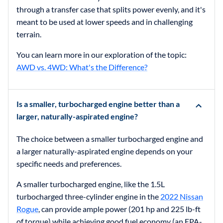
through a transfer case that splits power evenly, and it's
meant to be used at lower speeds and in challenging
terrain.
You can learn more in our exploration of the topic:
AWD vs. 4WD: What's the Difference?
Is a smaller, turbocharged engine better than a
larger, naturally-aspirated engine?
The choice between a smaller turbocharged engine and
a larger naturally-aspirated engine depends on your
specific needs and preferences.
A smaller turbocharged engine, like the 1.5L
turbocharged three-cylinder engine in the
2022 Nissan
Rogue
, can provide ample power (201 hp and 225 lb-ft
of torque) while achieving good fuel economy (an EPA-