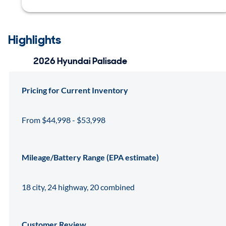
Highlights
2026 Hyundai Palisade
Pricing for Current Inventory
From $44,998 - $53,998
Mileage/Battery Range (EPA estimate)
18 city, 24 highway, 20 combined
Customer Review