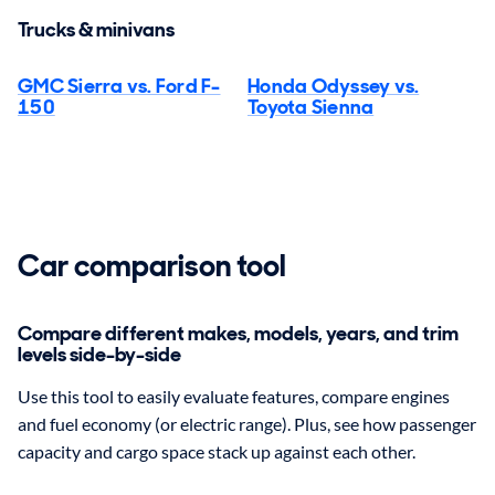
Trucks & minivans
GMC Sierra vs. Ford F-
Honda Odyssey vs.
150
Toyota Sienna
Car comparison tool
Compare different makes, models, years, and trim
levels side-by-side
Use this tool to easily evaluate features, compare engines
and fuel economy (or electric range). Plus, see how passenger
capacity and cargo space stack up against each other.