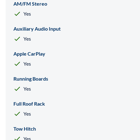
AM/FM Stereo
Yes
Auxiliary Audio Input
Yes
Apple CarPlay
Yes
Running Boards
Yes
Full Roof Rack
Yes
Tow Hitch
Yes