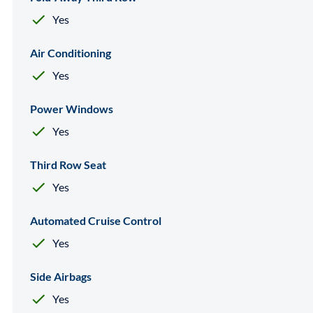
Yes
Air Conditioning
Yes
Power Windows
Yes
Third Row Seat
Yes
Automated Cruise Control
Yes
Side Airbags
Yes