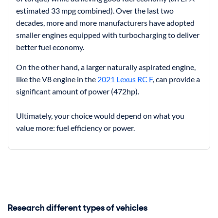
estimated 33 mpg combined). Over the last two
decades, more and more manufacturers have adopted
smaller engines equipped with turbocharging to deliver
better fuel economy.
On the other hand, a larger naturally aspirated engine,
like the V8 engine in the
2021 Lexus RC F
, can provide a
significant amount of power (472hp).
Ultimately, your choice would depend on what you
value more: fuel efficiency or power.
Research different types of vehicles