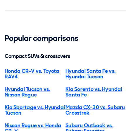
Popular comparisons
Compact SUVs & crossovers
Honda CR-V vs. Toyota
Hyundai Santa Fe vs.
RAV4
Hyundai Tucson
Hyundai Tucson vs.
Kia Sorento vs. Hyundai
Nissan Rogue
Santa Fe
Kia Sportage vs. Hyundai
Mazda CX-30 vs. Subaru
Tucson
Crosstrek
Nissan Rogue vs. Honda
Subaru Outback vs.
CR-V
Subaru Forester