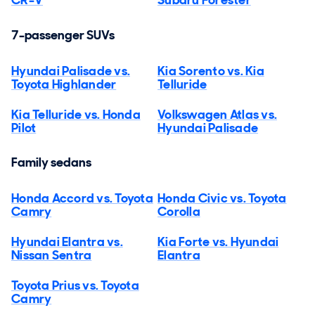
7-passenger SUVs
Hyundai Palisade vs.
Kia Sorento vs. Kia
Toyota Highlander
Telluride
Kia Telluride vs. Honda
Volkswagen Atlas vs.
Pilot
Hyundai Palisade
Family sedans
Honda Accord vs. Toyota
Honda Civic vs. Toyota
Camry
Corolla
Hyundai Elantra vs.
Kia Forte vs. Hyundai
Nissan Sentra
Elantra
Toyota Prius vs. Toyota
Camry