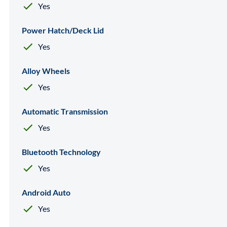
Yes
Power Hatch/Deck Lid
Yes
Alloy Wheels
Yes
Automatic Transmission
Yes
Bluetooth Technology
Yes
Android Auto
Yes