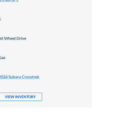
5
All Wheel Drive
Gas
2026 Subaru Crosstrek
VIEW INVENTORY