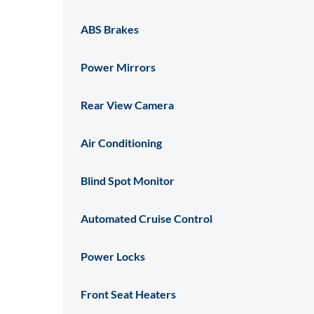
ABS Brakes
Power Mirrors
Rear View Camera
Air Conditioning
Blind Spot Monitor
Automated Cruise Control
Power Locks
Front Seat Heaters