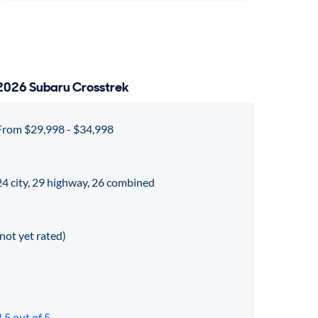
2026 Subaru Crosstrek
From $29,998 - $34,998
24 city, 29 highway, 26 combined
(not yet rated)
4.5 out of 5