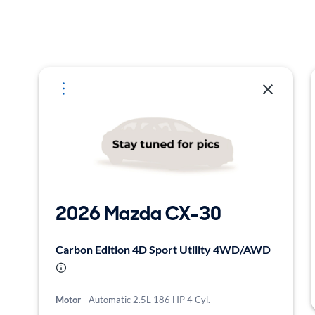
Selected Vehicles
2026 Mazda CX-30
Carbon Edition 4D Sport Utility 4WD/AWD
Motor
- Automatic 2.5L 186 HP 4 Cyl.