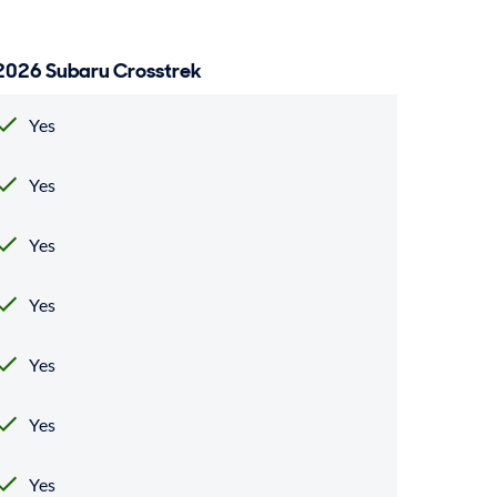
2026 Subaru Crosstrek
Yes
Yes
Yes
Yes
Yes
Yes
Yes