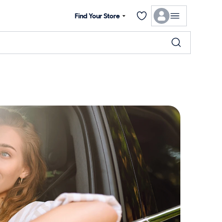
Find Your Store