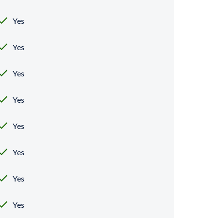
Yes
Yes
Yes
Yes
Yes
Yes
Yes
Yes