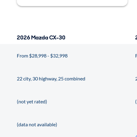
2026 Mazda CX-30
From $28,998 - $32,998
22 city, 30 highway, 25 combined
(not yet rated)
(data not available)