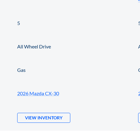
5
All Wheel Drive
Gas
2026 Mazda CX-30
VIEW INVENTORY