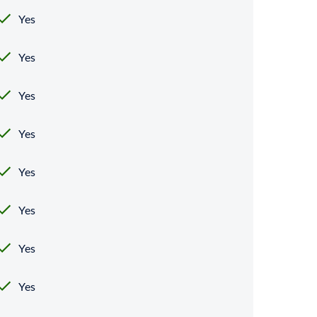
Yes
Yes
Yes
Yes
Yes
Yes
Yes
Yes