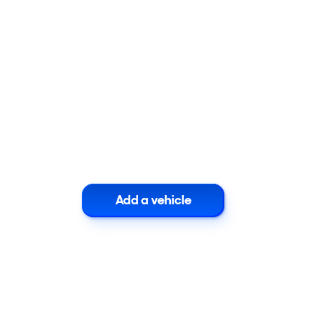
Add a vehicle