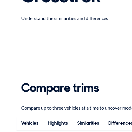
Understand the similarities and differences
Compare trims
Compare up to three vehicles at a time to uncover model
Vehicles
Highlights
Similarities
Difference