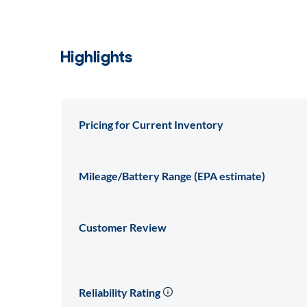
Highlights
Pricing for Current Inventory
Mileage/Battery Range (EPA estimate)
Customer Review
Reliability Rating