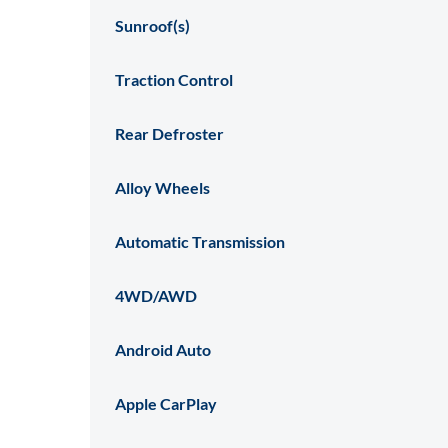
Sunroof(s)
Traction Control
Rear Defroster
Alloy Wheels
Automatic Transmission
4WD/AWD
Android Auto
Apple CarPlay