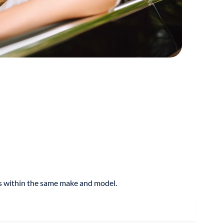
res within the same make and model.