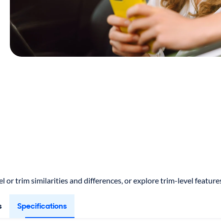
 or trim similarities and differences, or explore trim-level featu
s
Specifications