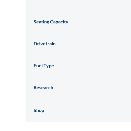
Seating Capacity
Drivetrain
Fuel Type
Research
Shop