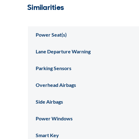
Similarities
Power Seat(s)
Lane Departure Warning
Parking Sensors
Overhead Airbags
Side Airbags
Power Windows
Smart Key