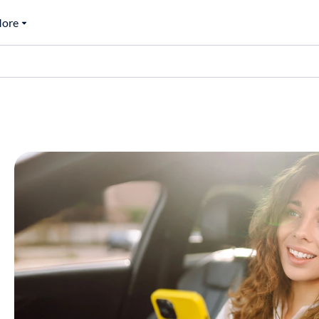
ore
0