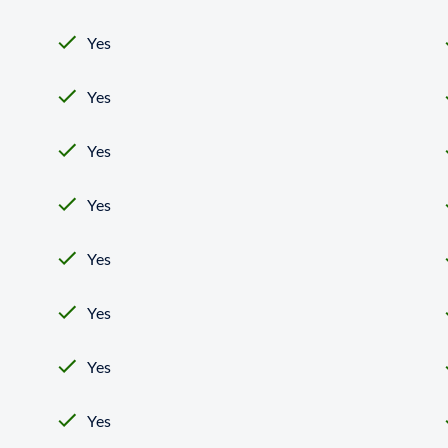
Yes
Yes
Yes
Yes
Yes
Yes
Yes
Yes