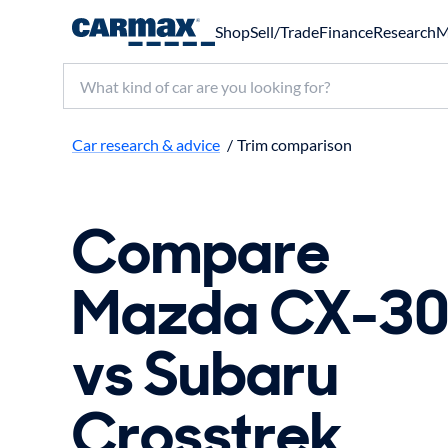
Shop
Sell/Trade
Finance
Research
M
Search make, model, or keyword
Car research & advice
/
Trim comparison
Compare
Mazda CX-3
vs Subaru
Crosstrek