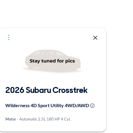
2026 Subaru Crosstrek
Wilderness 4D Sport Utility 4WD/AWD
Motor
- Automatic 2.5L 180 HP 4 Cyl.