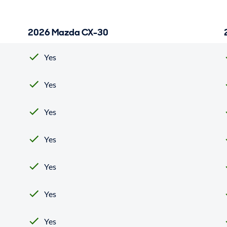
2026 Mazda CX-30
Yes
Yes
Yes
Yes
Yes
Yes
Yes