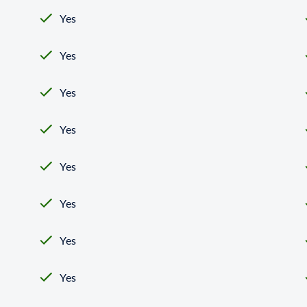
Yes
Yes
Yes
Yes
Yes
Yes
Yes
Yes