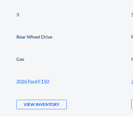
3
Rear Wheel Drive
Gas
2026 Ford F150
VIEW INVENTORY