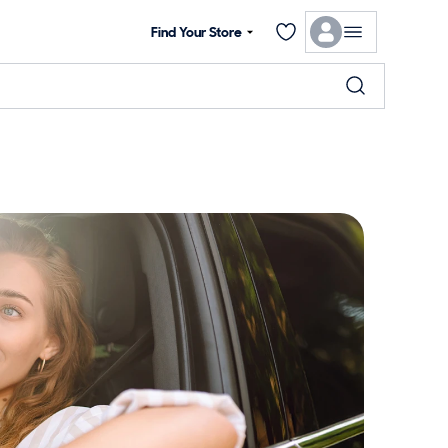
Find Your Store