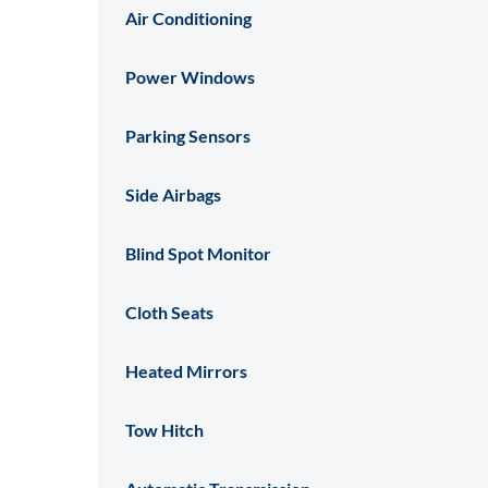
Air Conditioning
Power Windows
Parking Sensors
Side Airbags
Blind Spot Monitor
Cloth Seats
Heated Mirrors
Tow Hitch