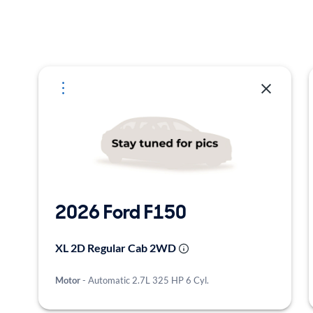
Selected Vehicles
2026 Ford F150
XL 2D Regular Cab 2WD
Motor
- Automatic 2.7L 325 HP 6 Cyl.