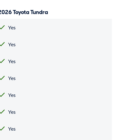
2026 Toyota Tundra
Yes
Yes
Yes
Yes
Yes
Yes
Yes