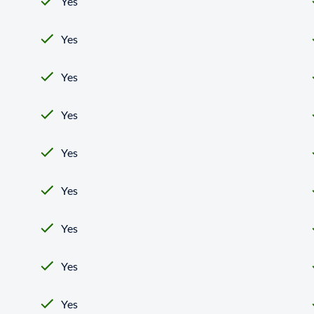
Yes
Yes
Yes
Yes
Yes
Yes
Yes
Yes
Yes