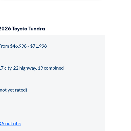
2026 Toyota Tundra
From $46,998 - $71,998
17 city, 22 highway, 19 combined
(not yet rated)
3.5 out of 5