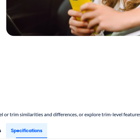
 or trim similarities and differences, or explore trim-level featu
s
Specifications