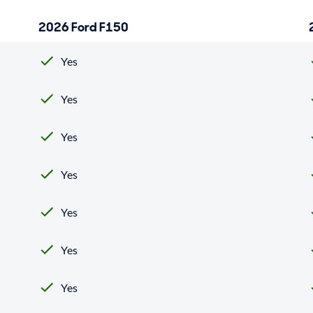
2026 Ford F150
Yes
Yes
Yes
Yes
Yes
Yes
Yes