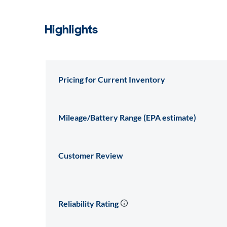
Highlights
Pricing for Current Inventory
Mileage/Battery Range (EPA estimate)
Customer Review
Reliability Rating