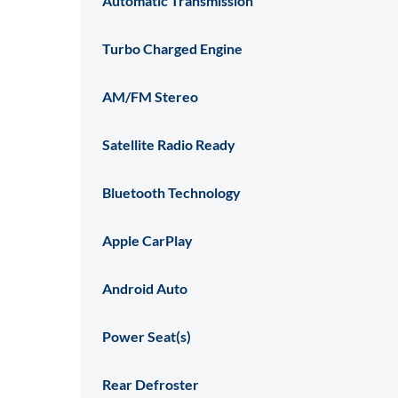
Automatic Transmission
Turbo Charged Engine
AM/FM Stereo
Satellite Radio Ready
Bluetooth Technology
Apple CarPlay
Android Auto
Power Seat(s)
Rear Defroster