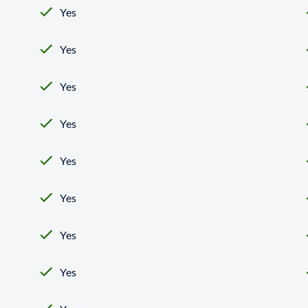
Yes
Yes
Yes
Yes
Yes
Yes
Yes
Yes