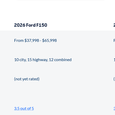
2026 Ford F150
From $37,998 - $65,998
10 city, 15 highway, 12 combined
(not yet rated)
3.5 out of 5