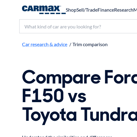
Shop
Sell/Trade
Finance
Research
M
Search make, model, or keyword
Car research & advice
/
Trim comparison
Compare For
F150 vs
Toyota Tundr