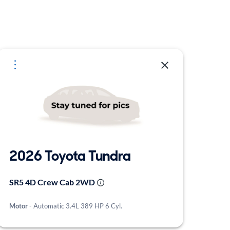
2026 Toyota Tundra
SR5 4D Crew Cab 2WD
Motor
- Automatic 3.4L 389 HP 6 Cyl.