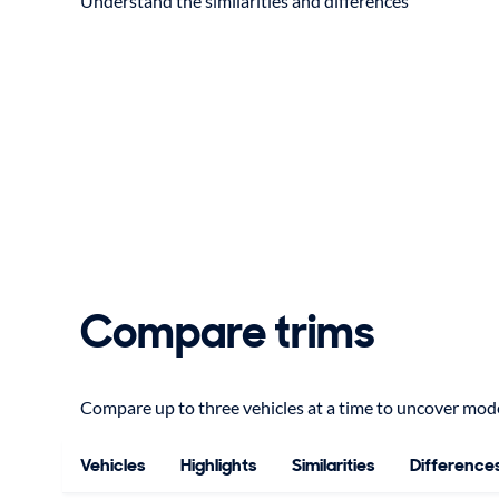
Understand the similarities and differences
Compare trims
Compare up to three vehicles at a time to uncover model
Vehicles
Highlights
Similarities
Difference