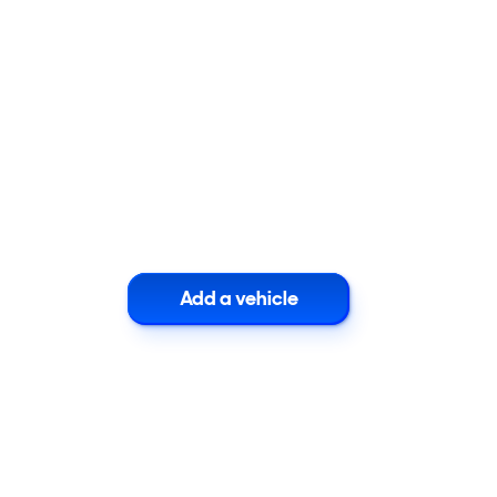
Add a vehicle