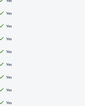
Yes
Yes
Yes
Yes
Yes
Yes
Yes
Yes
Yes