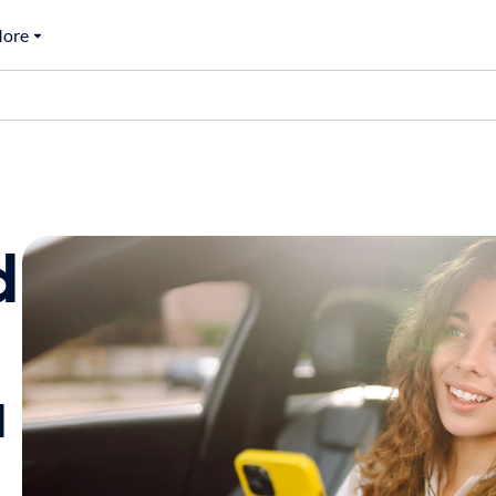
ore
d
a