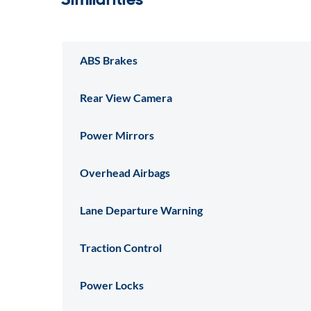
ABS Brakes
Rear View Camera
Power Mirrors
Overhead Airbags
Lane Departure Warning
Traction Control
Power Locks