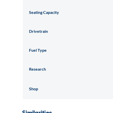
Seating Capacity
Drivetrain
Fuel Type
Research
Shop
Similarities