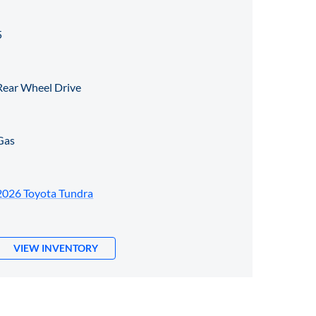
5
Rear Wheel Drive
Gas
2026 Toyota Tundra
VIEW INVENTORY