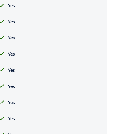
Yes
Yes
Yes
Yes
Yes
Yes
Yes
Yes