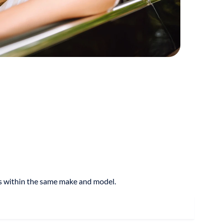
res within the same make and model.