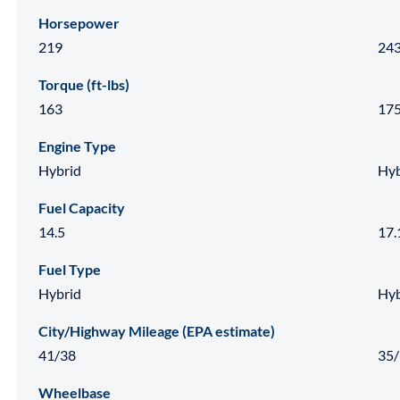
Horsepower
219
24
Torque (ft-lbs)
163
17
Engine Type
Hybrid
Hyb
Fuel Capacity
14.5
17.
Fuel Type
Hybrid
Hyb
City/Highway Mileage (EPA estimate)
41/38
35
Wheelbase