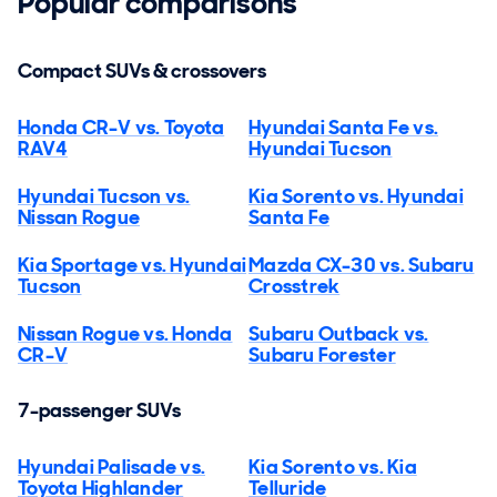
Popular comparisons
Compact SUVs & crossovers
Honda CR-V vs. Toyota
Hyundai Santa Fe vs.
RAV4
Hyundai Tucson
Hyundai Tucson vs.
Kia Sorento vs. Hyundai
Nissan Rogue
Santa Fe
Kia Sportage vs. Hyundai
Mazda CX-30 vs. Subaru
Tucson
Crosstrek
Nissan Rogue vs. Honda
Subaru Outback vs.
CR-V
Subaru Forester
7-passenger SUVs
Hyundai Palisade vs.
Kia Sorento vs. Kia
Toyota Highlander
Telluride