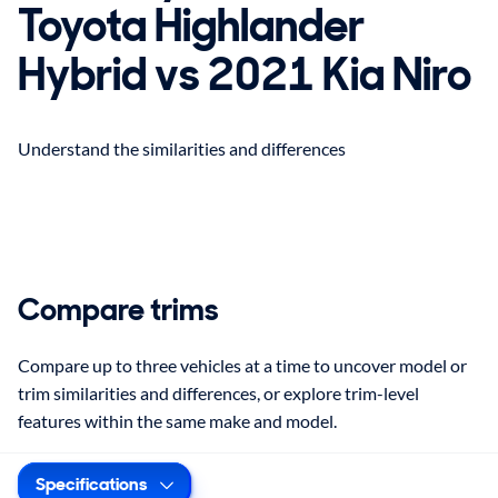
Toyota Highlander
Hybrid vs 2021 Kia Niro
Understand the similarities and differences
Compare trims
Compare up to three vehicles at a time to uncover model or
trim similarities and differences, or explore trim-level
features within the same make and model.
Specifications