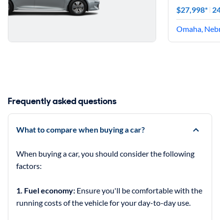
$27,998*
24
Omaha, Neb
Frequently asked questions
What to compare when buying a car?
When buying a car, you should consider the following
factors:
1. Fuel economy:
Ensure you'll be comfortable with the
running costs of the vehicle for your day-to-day use.