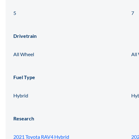
5
7
Drivetrain
All Wheel
All
Fuel Type
Hybrid
Hyb
Research
2021 Toyota RAV4 Hybrid
202