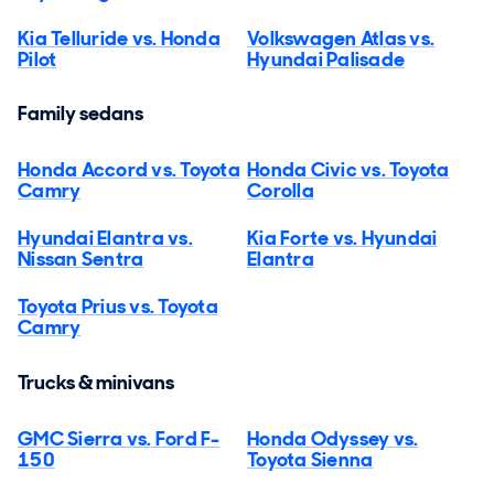
Kia Telluride vs. Honda
Volkswagen Atlas vs.
Pilot
Hyundai Palisade
Family sedans
Honda Accord vs. Toyota
Honda Civic vs. Toyota
Camry
Corolla
Hyundai Elantra vs.
Kia Forte vs. Hyundai
Nissan Sentra
Elantra
Toyota Prius vs. Toyota
Camry
Trucks & minivans
GMC Sierra vs. Ford F-
Honda Odyssey vs.
150
Toyota Sienna