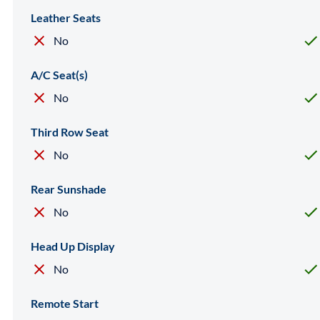
Leather Seats
No
A/C Seat(s)
No
Third Row Seat
No
Rear Sunshade
No
Head Up Display
No
Remote Start