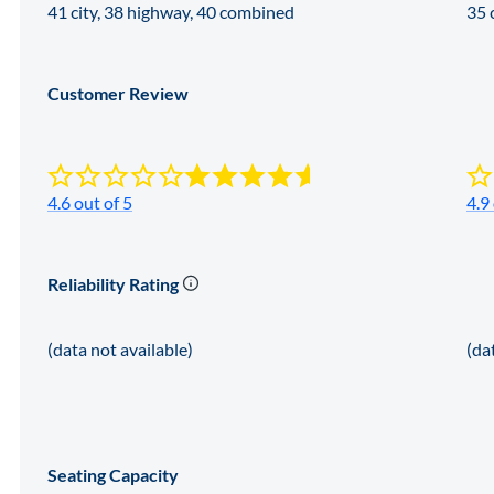
41 city, 38 highway, 40 combined
35 
Customer Review
4.6 out of 5
4.9
Reliability Rating
(data not available)
(da
Seating Capacity