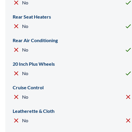
No
Rear Seat Heaters
No
Rear Air Conditioning
No
20 Inch Plus Wheels
No
Cruise Control
No
Leatherette & Cloth
No