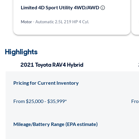
Limited 4D Sport Utility 4WD/AWD
Motor
- Automatic 2.5L 219 HP 4 Cyl.
Highlights
2021 Toyota RAV4 Hybrid
Pricing for Current Inventory
From $25,000 - $35,999*
Fro
Mileage/Battery Range (EPA estimate)