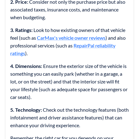
2. Price:
Consider not only the purchase price but also
associated taxes, insurance costs, and maintenance
when budgeting.
3. Ratings:
Look to how existing owners of that vehicle
feel (such as
CarMax's vehicle owner reviews
) and also
professional services (such as
RepairPal reliability
ratings
).
4. Dimensions:
Ensure the exterior size of the vehicle is
something you can easily park (whether in a garage, a
lot, or on the street) and that the interior size will fit
your lifestyle (such as adequate space for passengers or
car seats).
5. Technology:
Check out the technology features (both
infotainment and driver assistance features) that can
enhance your driving experience.
Remember, the right car for you depends on your