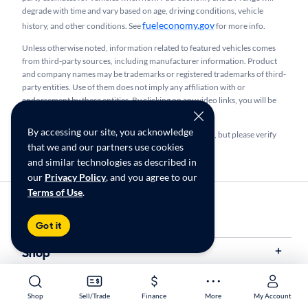
degrade with time and vary based on age, driving conditions, vehicle
fueleconomy.gov
history, and other conditions. See
for more info.
Unless otherwise noted, information related to featured vehicles comes
from third-party sources, including manufacturer information. Product
and company names may be trademarks or registered trademarks of third-
party entities. Use of them does not imply any affiliation with or
endorsement by these entities.​ By clicking on any video links, you will be
taken to a third-party site maintained by YouTube, Inc.
By accessing our site, you acknowledge
We make every effort to provide accurate information, but please verify
that we and our partners use cookies
before purchasing.
and similar technologies as described in
our
Privacy Policy
, and you agree to our
Terms of Use
.
Find Your Store
My store name
Got it
Shop
Sell/Trade
Shop
Sell/Trade
Finance
More
My Account