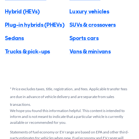
Hybrid (HEVs)
Luxury vehicles
Plug-in hybrids (PHEVs)
SUVs & crossovers
Sedans
Sports cars
Trucks & pick-ups
Vans & minivans
*
Price excludes taxes, title, registration, and fees. Applicable transfer fees
are due in advance of vehicle delivery and are separate from sales
transactions.
We hope you found this information helpful. This content is intended to
inform and is not meant to indicate that a particular vehicle is currently
available or recommended for you.​
Statements of fuel economy or EV range are based on EPA and other third-
party estimates for vehicles when new. Fuel economy and EV range will