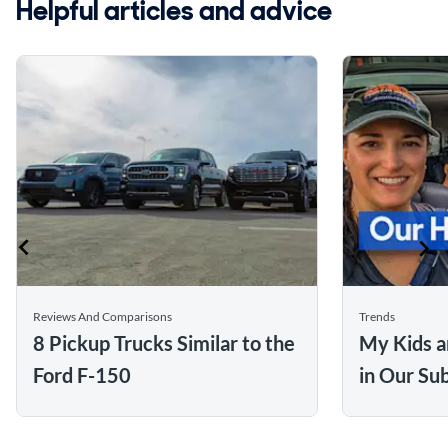
Helpful articles and advice
Reviews And Comparisons
Trends
8 Pickup Trucks Similar to the
My Kids a
Ford F-150
in Our Su