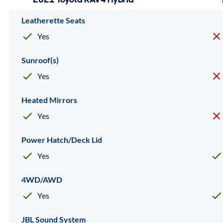
Leatherette Seats
Yes
Sunroof(s)
Yes
Heated Mirrors
Yes
Power Hatch/Deck Lid
Yes
4WD/AWD
Yes
JBL Sound System