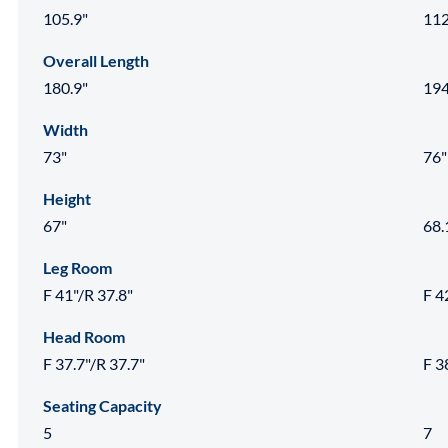
105.9"
112
Overall Length
180.9"
194
Width
73"
76"
Height
67"
68.
Leg Room
F 41"/R 37.8"
F 4
Head Room
F 37.7"/R 37.7"
F 3
Seating Capacity
5
7