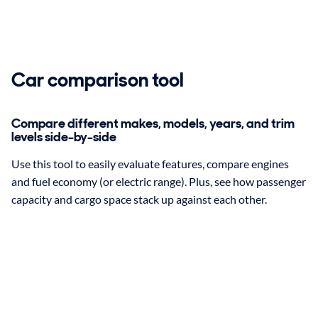
Car comparison tool
Compare different makes, models, years, and trim
levels side-by-side
Use this tool to easily evaluate features, compare engines
and fuel economy (or electric range). Plus, see how passenger
capacity and cargo space stack up against each other.