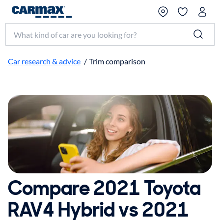
Search make, model, or keyword
Car research & advice
/
Trim comparison
Compare 2021 Toyota
RAV4 Hybrid vs 2021