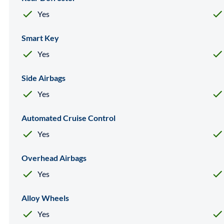
Yes
Smart Key
Yes
Side Airbags
Yes
Automated Cruise Control
Yes
Overhead Airbags
Yes
Alloy Wheels
Yes