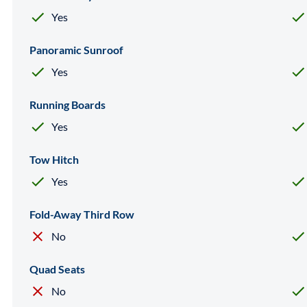
Yes
Panoramic Sunroof
Yes
Running Boards
Yes
Tow Hitch
Yes
Fold-Away Third Row
No
Quad Seats
No