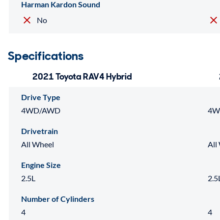
Harman Kardon Sound
No
Specifications
2021 Toyota RAV4 Hybrid
Drive Type
4WD/AWD
4W
Drivetrain
All Wheel
All
Engine Size
2.5L
2.5
Number of Cylinders
4
4