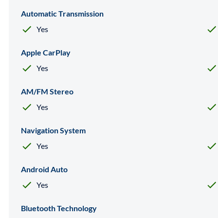
Automatic Transmission
Yes
Apple CarPlay
Yes
AM/FM Stereo
Yes
Navigation System
Yes
Android Auto
Yes
Bluetooth Technology