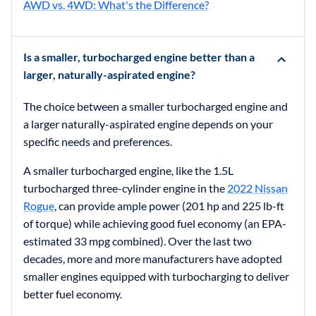
AWD vs. 4WD: What's the Difference?
Is a smaller, turbocharged engine better than a
larger, naturally-aspirated engine?
The choice between a smaller turbocharged engine and
a larger naturally-aspirated engine depends on your
specific needs and preferences.
A smaller turbocharged engine, like the 1.5L
turbocharged three-cylinder engine in the
2022 Nissan
Rogue
, can provide ample power (201 hp and 225 lb-ft
of torque) while achieving good fuel economy (an EPA-
estimated 33 mpg combined). Over the last two
decades, more and more manufacturers have adopted
smaller engines equipped with turbocharging to deliver
better fuel economy.