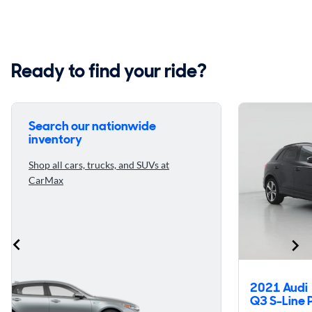
Ready to find your ride?
Search our nationwide
inventory
Shop all cars, trucks, and SUVs at
CarMax
2021 Audi
Q3 S-Line 