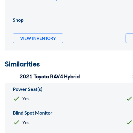
Shop
VIEW INVENTORY
Similarities
2021 Toyota RAV4 Hybrid
Power Seat(s)
Yes
Blind Spot Monitor
Yes