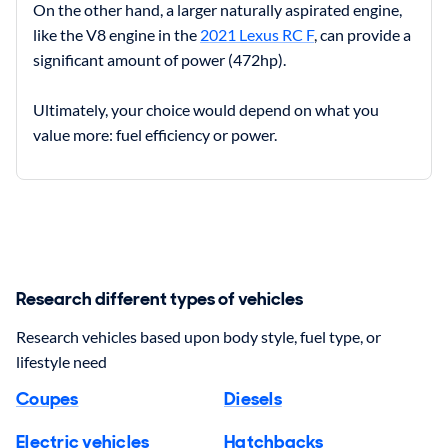
On the other hand, a larger naturally aspirated engine,
like the V8 engine in the
2021 Lexus RC F
, can provide a
significant amount of power (472hp).
Ultimately, your choice would depend on what you
value more: fuel efficiency or power.
Research different types of vehicles
Research vehicles based upon body style, fuel type, or
lifestyle need
Coupes
Diesels
Electric vehicles
Hatchbacks