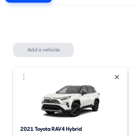
Add a vehicle
2021 Toyota RAV4 Hybrid