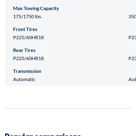
Max Towing Capacity
175/1750 lbs.
350
Front Tires
P225/60HR18
P2
Rear Tires
P225/60HR18
P2
Transmission
Automatic
Aut