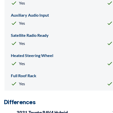
Yes
Auxiliary Audio Input
Yes
Satellite Radio Ready
Yes
Heated Steering Wheel
Yes
Full Roof Rack
Yes
Differences
2021 Toyota RAV4 Hybrid