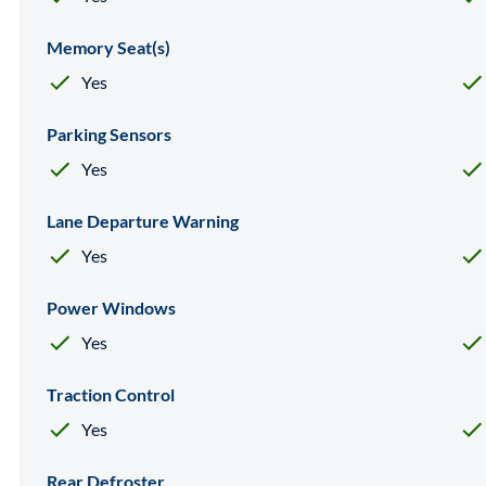
Memory Seat(s)
Yes
Parking Sensors
Yes
Lane Departure Warning
Yes
Power Windows
Yes
Traction Control
Yes
Rear Defroster