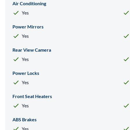
Air Conditioning
Yes
Power Mirrors
Yes
Rear View Camera
Yes
Power Locks
Yes
Front Seat Heaters
Yes
ABS Brakes
Yes