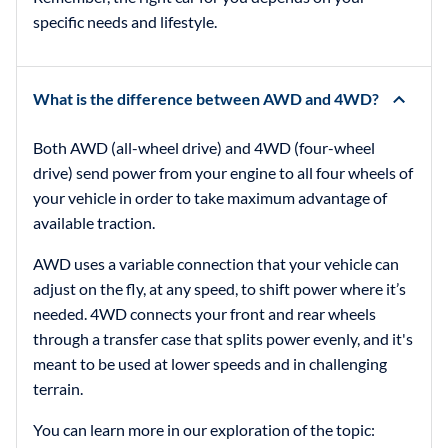
specific needs and lifestyle.
What is the difference between AWD and 4WD?
Both AWD (all-wheel drive) and 4WD (four-wheel
drive) send power from your engine to all four wheels of
your vehicle in order to take maximum advantage of
available traction.
AWD uses a variable connection that your vehicle can
adjust on the fly, at any speed, to shift power where it’s
needed. 4WD connects your front and rear wheels
through a transfer case that splits power evenly, and it's
meant to be used at lower speeds and in challenging
terrain.
You can learn more in our exploration of the topic: